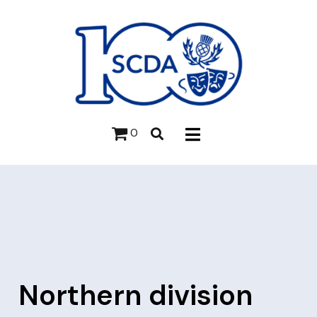
0
Northern division