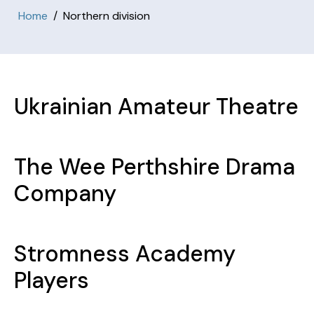
Home
Northern division
Ukrainian Amateur Theatre
The Wee Perthshire Drama
Company
Stromness Academy
Players