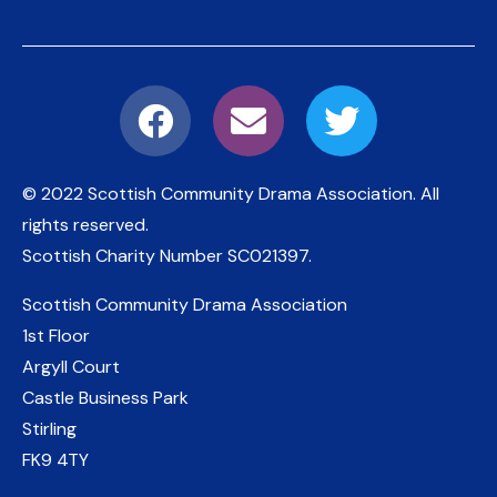
© 2022 Scottish Community Drama Association.
All
rights reserved.
Scottish Charity Number
SC021397
.
Scottish Community Drama Association
1st Floor
Argyll Court
Castle Business Park
Stirling
FK9 4TY