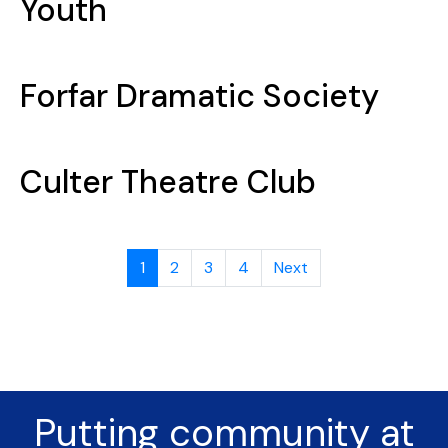
Youth
Forfar Dramatic Society
Culter Theatre Club
1
2
3
4
Next
Putting community at