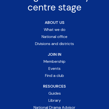
centre stage
ABOUT US
What we do
National office
Divisions and districts
JOIN IN
Membership
Events
Find a club
RESOURCES
Guides
Library
National Drama Advisor