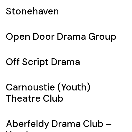
Stonehaven
Open Door Drama Group
Off Script Drama
Carnoustie (Youth)
Theatre Club
Aberfeldy Drama Club –