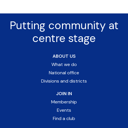
Putting community at
centre stage
ABOUT US
What we do
National office
Divisions and districts
JOIN IN
Membership
Events
Find a club