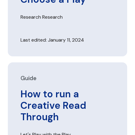
Research Research
Last edited: January 11, 2024
Guide
How to run a
Creative Read
Through
Let's Play with the Play