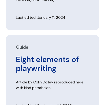
Last edited: January 11, 2024
Guide
Eight elements of
playwriting
Article by Colin Dolley reproduced here
with kind permission.