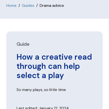
Home
Guides
Drama advice
Guide
How a creative read
through can help
select a play
So many plays, so little time
Last edited: January 12, 2024