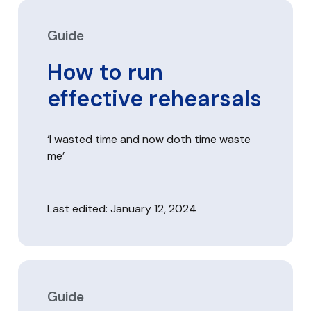
Guide
How to run
effective rehearsals
‘I wasted time and now doth time waste
me’
Last edited: January 12, 2024
Guide