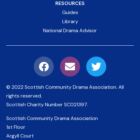
RESOURCES
Guides
Library
National Drama Advisor
© 2022 Scottish Community Drama Association.
All
rights reserved.
Scottish Charity Number
SC021397
.
Scottish Community Drama Association
1st Floor
Argyll Court