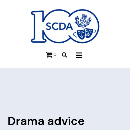
0
Drama advice