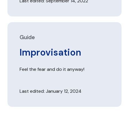
Last edited: September 14, 2022
Guide
Improvisation
Feel the fear and do it anyway!
Last edited: January 12, 2024