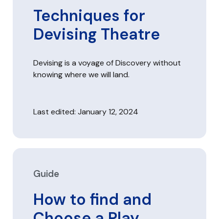
Techniques for
Devising Theatre
Devising is a voyage of Discovery without
knowing where we will land.
Last edited: January 12, 2024
Guide
How to find and
Choose a Play