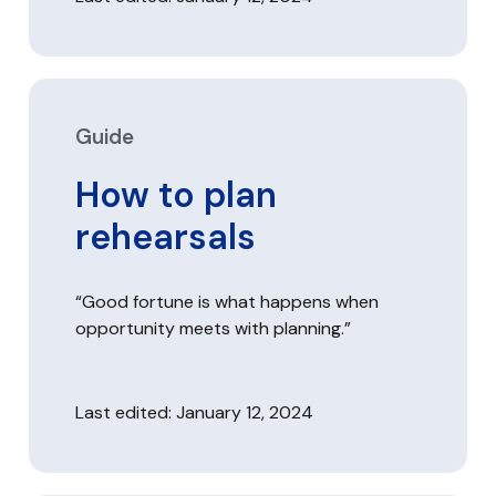
Guide
How to plan
rehearsals
“Good fortune is what happens when
opportunity meets with planning.”
Last edited: January 12, 2024