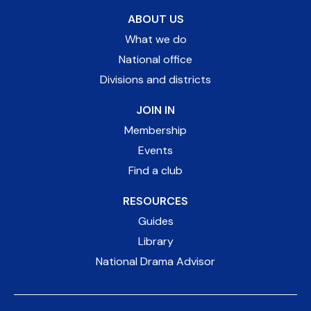
ABOUT US
What we do
National office
Divisions and districts
JOIN IN
Membership
Events
Find a club
RESOURCES
Guides
Library
National Drama Advisor