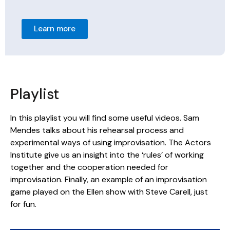
Learn more
Playlist
In this playlist you will find some useful videos. Sam
Mendes talks about his rehearsal process and
experimental ways of using improvisation. The Actors
Institute give us an insight into the ‘rules’ of working
together and the cooperation needed for
improvisation. Finally, an example of an improvisation
game played on the Ellen show with Steve Carell, just
for fun.