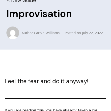
A New Guide
Improvisation
Author
Carole Williams
Posted on
July 22, 2022
Feel the fear and do it anyway!
If you are reading this, you have already taken a big