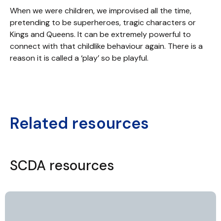
When we were children, we improvised all the time,
pretending to be superheroes, tragic characters or
Kings and Queens. It can be extremely powerful to
connect with that childlike behaviour again. There is a
reason it is called a ‘play’ so be playful.
Related resources
SCDA resources