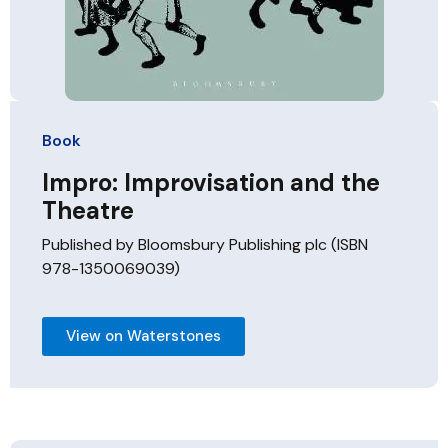
Book
Impro: Improvisation and the
Theatre
Published by Bloomsbury Publishing plc (ISBN
978-1350069039)
View on Waterstones