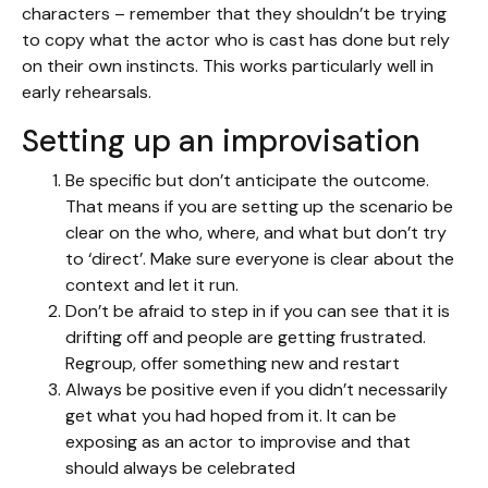
characters – remember that they shouldn’t be trying
to copy what the actor who is cast has done but rely
on their own instincts. This works particularly well in
early rehearsals.
Setting up an improvisation
Be specific but don’t anticipate the outcome.
That means if you are setting up the scenario be
clear on the who, where, and what but don’t try
to ‘direct’. Make sure everyone is clear about the
context and let it run.
Don’t be afraid to step in if you can see that it is
drifting off and people are getting frustrated.
Regroup, offer something new and restart
Always be positive even if you didn’t necessarily
get what you had hoped from it. It can be
exposing as an actor to improvise and that
should always be celebrated