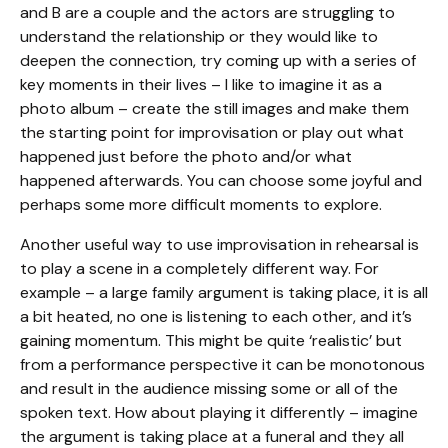
and B are a couple and the actors are struggling to
understand the relationship or they would like to
deepen the connection, try coming up with a series of
key moments in their lives – I like to imagine it as a
photo album – create the still images and make them
the starting point for improvisation or play out what
happened just before the photo and/or what
happened afterwards. You can choose some joyful and
perhaps some more difficult moments to explore.
Another useful way to use improvisation in rehearsal is
to play a scene in a completely different way. For
example – a large family argument is taking place, it is all
a bit heated, no one is listening to each other, and it’s
gaining momentum. This might be quite ‘realistic’ but
from a performance perspective it can be monotonous
and result in the audience missing some or all of the
spoken text. How about playing it differently – imagine
the argument is taking place at a funeral and they all