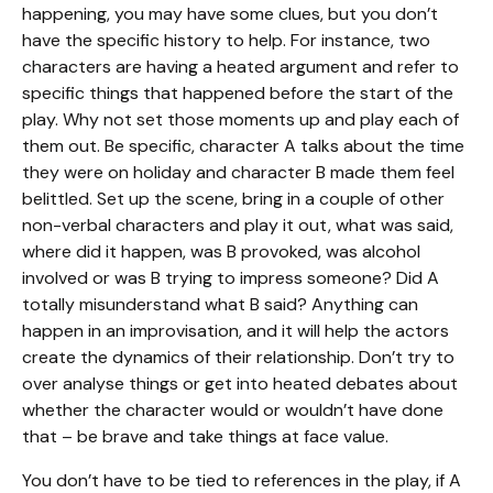
happening, you may have some clues, but you don’t
have the specific history to help. For instance, two
characters are having a heated argument and refer to
specific things that happened before the start of the
play. Why not set those moments up and play each of
them out. Be specific, character A talks about the time
they were on holiday and character B made them feel
belittled. Set up the scene, bring in a couple of other
non-verbal characters and play it out, what was said,
where did it happen, was B provoked, was alcohol
involved or was B trying to impress someone? Did A
totally misunderstand what B said? Anything can
happen in an improvisation, and it will help the actors
create the dynamics of their relationship. Don’t try to
over analyse things or get into heated debates about
whether the character would or wouldn’t have done
that – be brave and take things at face value.
You don’t have to be tied to references in the play, if A