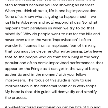
step forward because you are showing an interest.
When you think about it, life is one big improvisation.
None of us know what is going to happen next – we
just listen/observe and act/respond all day. So, what
happens that paralyses us when we try to do that
mindfully? Why do people want to run for the hills and
never even utter the word
‘
improvisation
’
.
I often
wonder it if comes from a misplaced fear of thinking
that you must be clever and/or entertaining. Let’s leave
that to the people who do that for a living in the very
popular and often comic improvised performances that
appear on the Fringe as it can get in the way of being
authentic and ‘in the moment’ with your fellow
improvisers. The focus of this guide is how to use
improvisation in the rehearsal room or in workshops.
My hope is that this guide will demystify and simplify
the process.
A well-structured improvisation can be lots of fun and