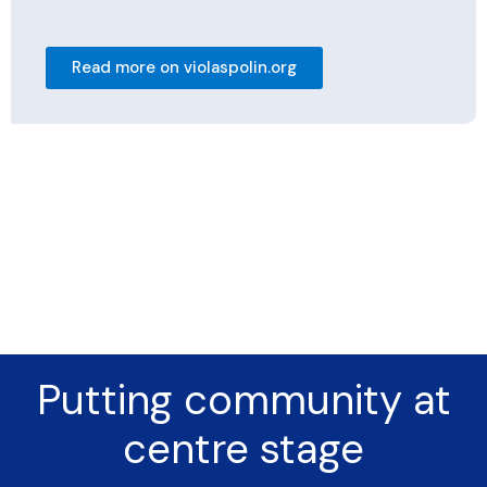
Read more on violaspolin.org
Putting community at
centre stage