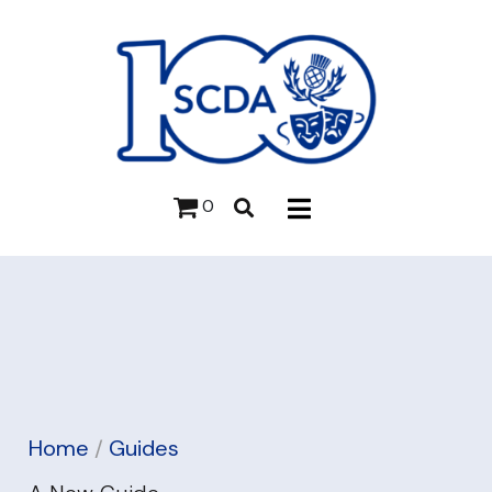
0
Home
/
Guides