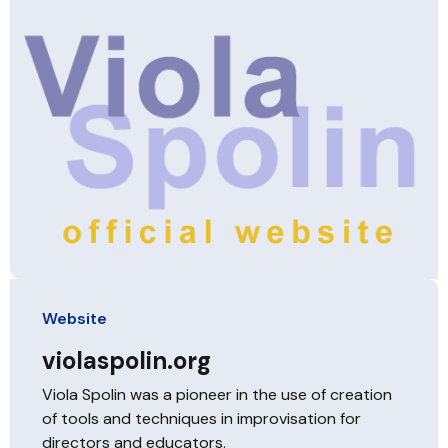
Website
violaspolin.org
Viola Spolin was a pioneer in the use of creation
of tools and techniques in improvisation for
directors and educators.