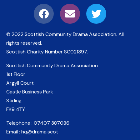
© 2022 Scottish Community Drama Association.
All
rights reserved.
Scottish Charity Number
SC021397
.
Scottish Community Drama Association
1st Floor
Argyll Court
Castle Business Park
Stirling
FK9 4TY
Telephone : 07407 387086
Email : hq@drama.scot