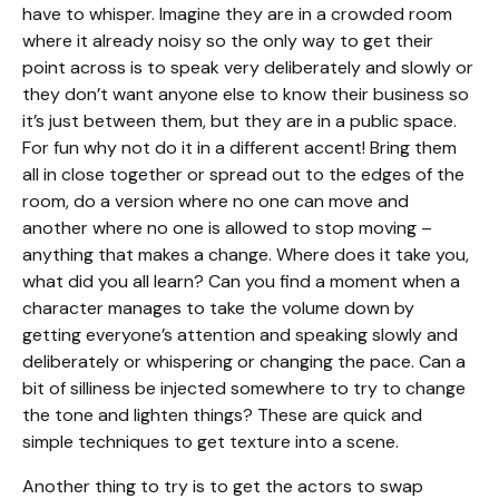
have to whisper. Imagine they are in a crowded room
where it already noisy so the only way to get their
point across is to speak very deliberately and slowly or
they don’t want anyone else to know their business so
it’s just between them, but they are in a public space.
For fun why not do it in a different accent! Bring them
all in close together or spread out to the edges of the
room, do a version where no one can move and
another where no one is allowed to stop moving –
anything that makes a change. Where does it take you,
what did you all learn? Can you find a moment when a
character manages to take the volume down by
getting everyone’s attention and speaking slowly and
deliberately or whispering or changing the pace. Can a
bit of silliness be injected somewhere to try to change
the tone and lighten things? These are quick and
simple techniques to get texture into a scene.
Another thing to try is to get the actors to swap