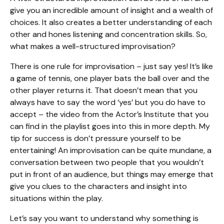
give you an incredible amount of insight and a wealth of
choices. It also creates a better understanding of each
other and hones listening and concentration skills. So,
what makes a well-structured improvisation?
There is one rule for improvisation – just say yes! It’s like
a game of tennis, one player bats the ball over and the
other player returns it. That doesn’t mean that you
always have to say the word ‘yes’ but you do have to
accept – the video from the Actor’s Institute that you
can find in the playlist goes into this in more depth. My
tip for success is don’t pressure yourself to be
entertaining! An improvisation can be quite mundane, a
conversation between two people that you wouldn’t
put in front of an audience, but things may emerge that
give you clues to the characters and insight into
situations within the play.
Let’s say you want to understand why something is