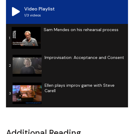
Video Playlist
1
/3
videos
Sam Mendes on his rehearsal process
1
Improvisation: Acceptance and Consent
2
Ellen plays improv game with Steve
Carell
3
Additional Reading