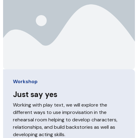
Workshop
Just say yes
Working with play text, we will explore the
different ways to use improvisation in the
rehearsal room helping to develop characters,
relationships, and build backstories as well as
developing acting skills.