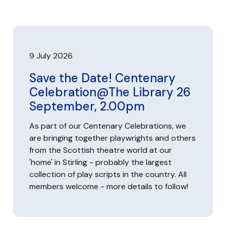
9 July 2026
Save the Date! Centenary
Celebration@The Library 26
September, 2.00pm
As part of our Centenary Celebrations, we
are bringing together playwrights and others
from the Scottish theatre world at our
'home' in Stirling - probably the largest
collection of play scripts in the country. All
members welcome - more details to follow!