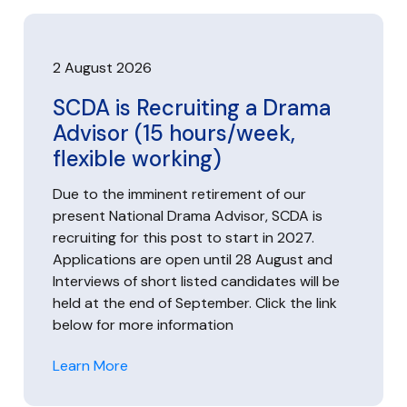
2 August 2026
SCDA is Recruiting a Drama
Advisor (15 hours/week,
flexible working)
Due to the imminent retirement of our
present National Drama Advisor, SCDA is
recruiting for this post to start in 2027.
Applications are open until 28 August and
Interviews of short listed candidates will be
held at the end of September. Click the link
below for more information
Learn More