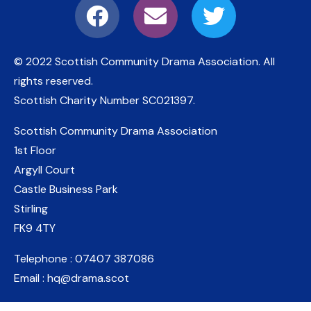
© 2022 Scottish Community Drama Association.
All
rights reserved.
Scottish Charity Number
SC021397
.
Scottish Community Drama Association
1st Floor
Argyll Court
Castle Business Park
Stirling
FK9 4TY
Telephone : 07407 387086
Email : hq@drama.scot