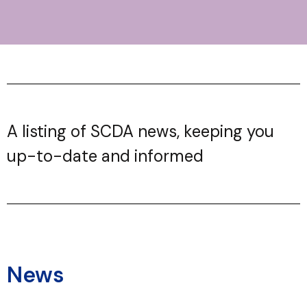
A listing of SCDA news, keeping you
up-to-date and informed
News