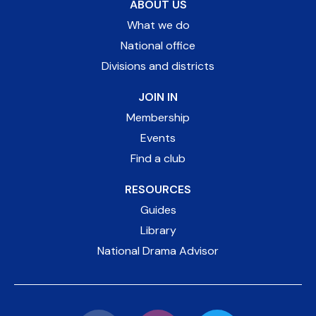
ABOUT US
What we do
National office
Divisions and districts
JOIN IN
Membership
Events
Find a club
RESOURCES
Guides
Library
National Drama Advisor