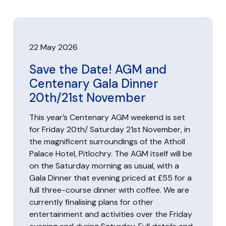
22 May 2026
Save the Date! AGM and
Centenary Gala Dinner
20th/21st November
This year’s Centenary AGM weekend is set
for Friday 20th/ Saturday 21st November, in
the magnificent surroundings of the Atholl
Palace Hotel, Pitlochry. The AGM itself will be
on the Saturday morning as usual, with a
Gala Dinner that evening priced at £55 for a
full three-course dinner with coffee. We are
currently finalising plans for other
entertainment and activities over the Friday