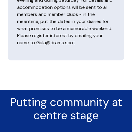
evening and during Saturday. Full details and
accommodation options will be sent to all
members and member clubs - in the
meantime, put the dates in your diaries for
what promises to be a memorable weekend.
Please register interest by emailing your
name to Gala@drama.scot
Putting community at
centre stage