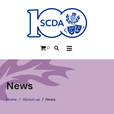
0
News
Home
About us
News