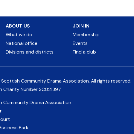
ABOUT US
JOIN IN
What we do
Membership
National office
Events
Divisions and districts
Find a club
 Scottish Community Drama Association.
All rights reserved.
sh Charity Number
SC021397
.
sh Community Drama Association
r
Court
Business Park