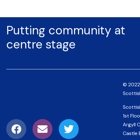
Putting community at
centre stage
© 2022
Scotti
Scotti
1st Floo
Argyll 
Castle 