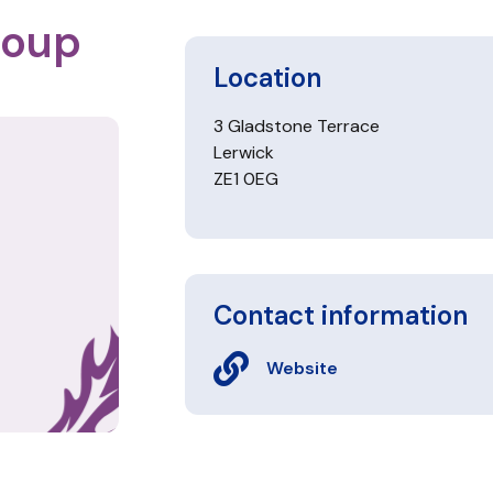
roup
Location
3 Gladstone Terrace
Lerwick
ZE1 0EG
Contact information
Website