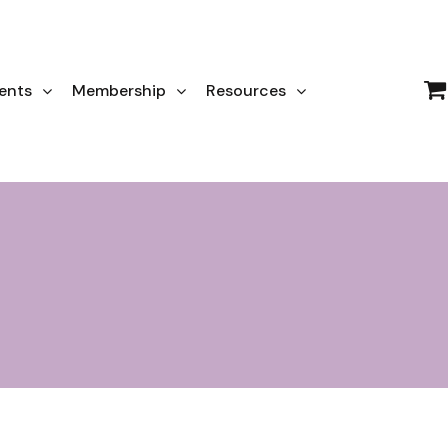
ents
Membership
Resources