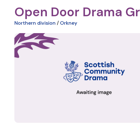
Open Door Drama G
Northern division
/
Orkney