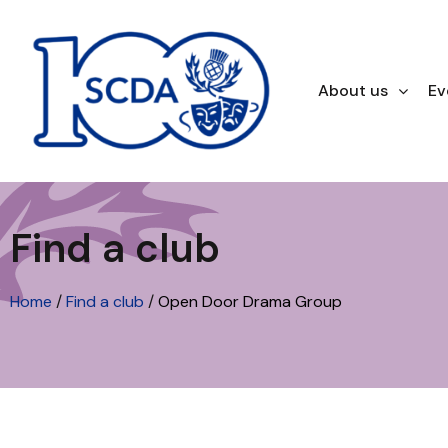
About us
Ev
Find a club
Home
/
Find a club
/
Open Door Drama Group