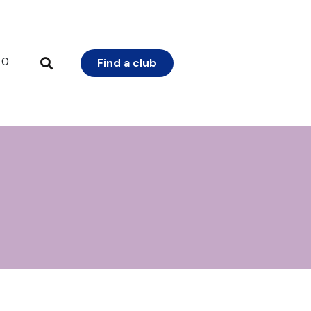
0
Find a club