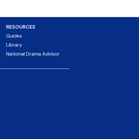
RESOURCES
Guides
Library
National Drama Advisor