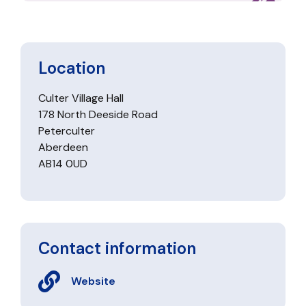
Location
Culter Village Hall
178 North Deeside Road
Peterculter
Aberdeen
AB14 0UD
Contact information
Website