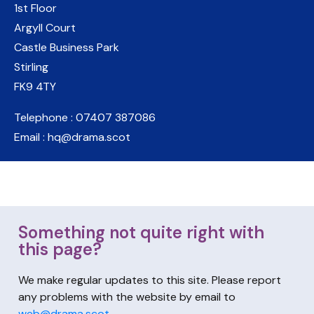
1st Floor
Argyll Court
Castle Business Park
Stirling
FK9 4TY
Telephone : 07407 387086
Email : hq@drama.scot
Something not quite right with
this page?
We make regular updates to this site. Please report
any problems with the website by email to
web@drama.scot
.