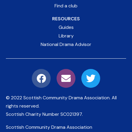
Find a club
RESOURCES
Guides
Library
National Drama Advisor
© 2022 Scottish Community Drama Association.
All
rights reserved.
Scottish Charity Number
SC021397
.
Scottish Community Drama Association