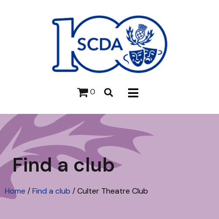
0
Find a club
Home
/
Find a club
/
Culter Theatre Club