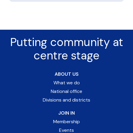
Putting community at
centre stage
ABOUT US
What we do
National office
Divisions and districts
JOIN IN
Membership
Events