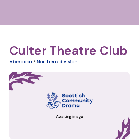
Culter Theatre Club
Aberdeen
/
Northern division