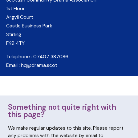
1st Floor
Argyll Court
Castle Business Park
Stirling
FK9 4TY
Telephone : 07407 387086
Email : hq@drama.scot
Something not quite right with
this page?
We make regular updates to this site. Please report
any problems with the website by email to