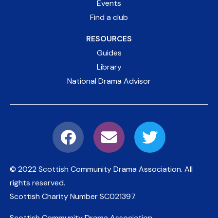
Events
Find a club
RESOURCES
Guides
Library
National Drama Advisor
© 2022 Scottish Community Drama Association.
All
rights reserved.
Scottish Charity Number
SC021397
.
Scottish Community Drama Association