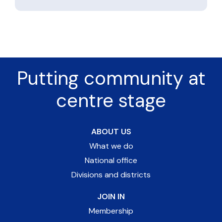
Putting community at
centre stage
ABOUT US
What we do
National office
Divisions and districts
JOIN IN
Membership