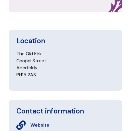
Location
The Old Kirk
Chapel Street
Aberfeldy
PH15 2AS
Contact information
Website