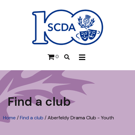
0
Find a club
Home
/
Find a club
/
Aberfeldy Drama Club - Youth