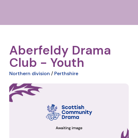
Aberfeldy Drama
Club - Youth
Northern division
/
Perthshire