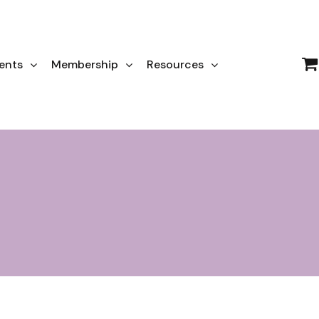
ents
Membership
Resources