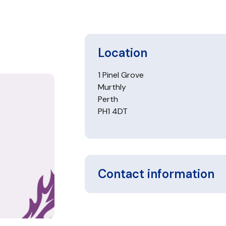
Location
1 Pinel Grove
Murthly
Perth
PH1 4DT
Contact information