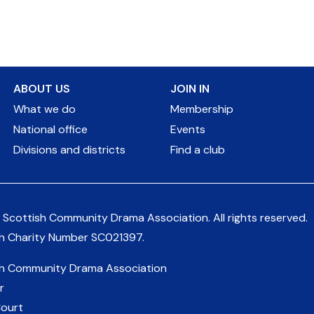
ABOUT US
JOIN IN
What we do
Membership
National office
Events
Divisions and districts
Find a club
 Scottish Community Drama Association.
All rights reserved.
sh Charity Number
SC021397
.
sh Community Drama Association
r
Court