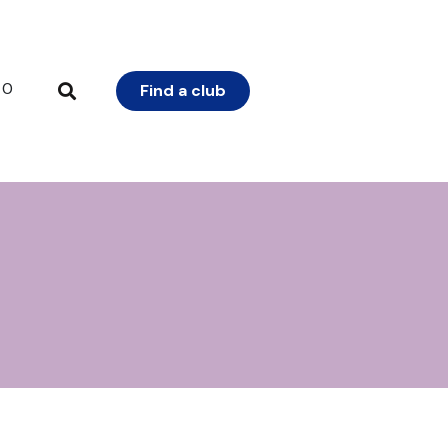
0
Find a club