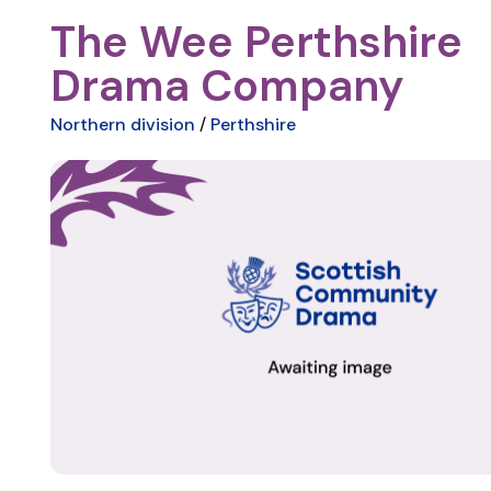
The Wee Perthshire
Drama Company
Northern division
/
Perthshire