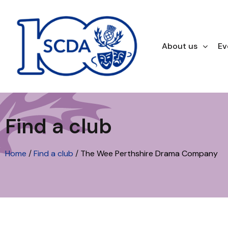
About us
Ev
Find a club
Home
/
Find a club
/
The Wee Perthshire Drama Company