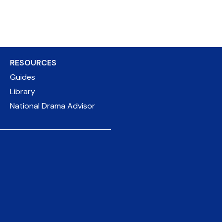
RESOURCES
Guides
Library
National Drama Advisor