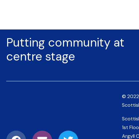
Putting community at
centre stage
© 2022
Scotti
Scotti
1st Floo
Argyll 