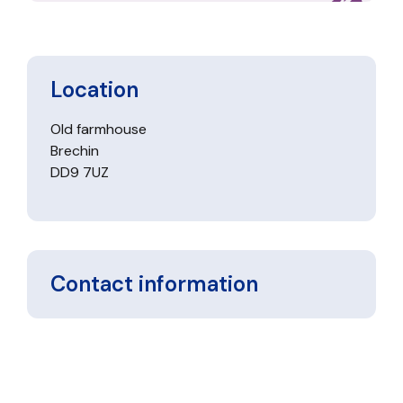
Location
Old farmhouse
Brechin
DD9 7UZ
Contact information