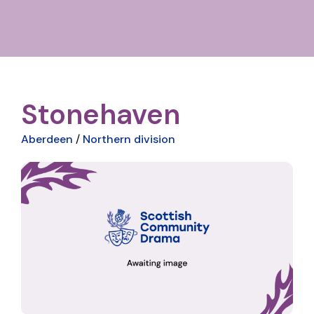
Stonehaven
Aberdeen
/
Northern division