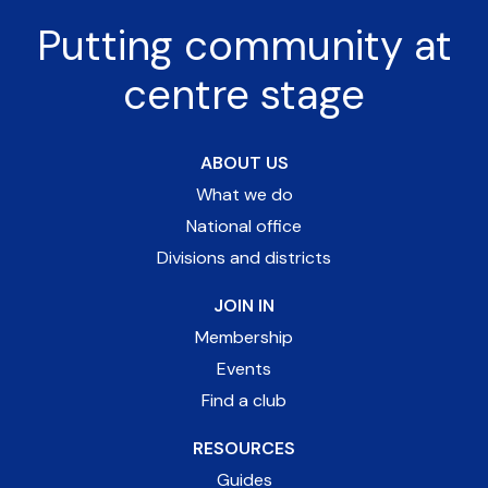
Putting community at
centre stage
ABOUT US
What we do
National office
Divisions and districts
JOIN IN
Membership
Events
Find a club
RESOURCES
Guides