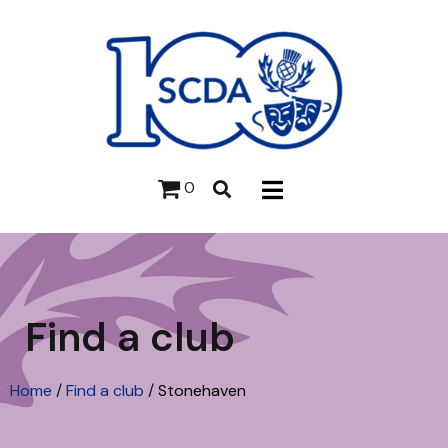
0
Find a club
Home
/
Find a club
/
Stonehaven