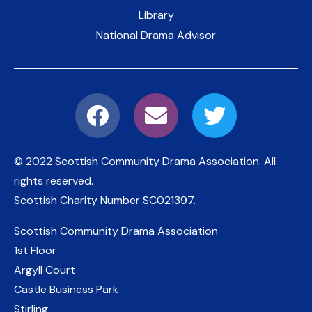
Library
National Drama Advisor
© 2022 Scottish Community Drama Association.
All
rights reserved.
Scottish Charity Number
SC021397
.
Scottish Community Drama Association
1st Floor
Argyll Court
Castle Business Park
Stirling