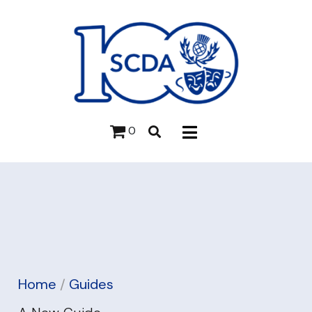
0
Home
/
Guides