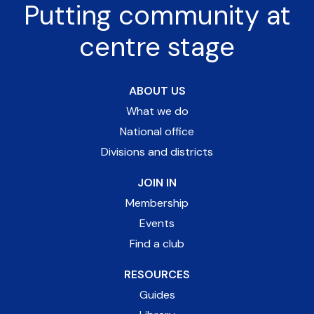
Putting community at
centre stage
ABOUT US
What we do
National office
Divisions and districts
JOIN IN
Membership
Events
Find a club
RESOURCES
Guides