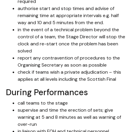
required
authorise start and stop times and advise of
remaining time at appropriate intervals e.g. half
way and 10 and 5 minutes from the end.
in the event of a technical problem beyond the
control of a team, the Stage Director will stop the
clock and re-start once the problem has been
solved
report any contravention of procedures to the
Organising Secretary as soon as possible
check if teams wish a private adjudication – this
applies at all levels including the Scottish Final
During Performances
call teams to the stage
supervise and time the erection of sets; give
warning at 5 and 8 minutes as well as warning of
over-run
in liaison with FOH and technical personnel