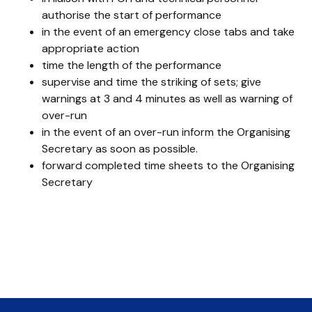
authorise the start of performance
in the event of an emergency close tabs and take
appropriate action
time the length of the performance
supervise and time the striking of sets; give
warnings at 3 and 4 minutes as well as warning of
over-run
in the event of an over-run inform the Organising
Secretary as soon as possible.
forward completed time sheets to the Organising
Secretary