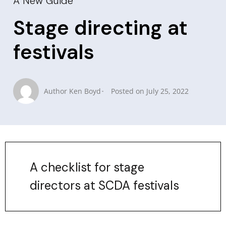
A New Guide
Stage directing at
festivals
Author
Ken Boyd
Posted on
July 25, 2022
A checklist for stage
directors at SCDA festivals