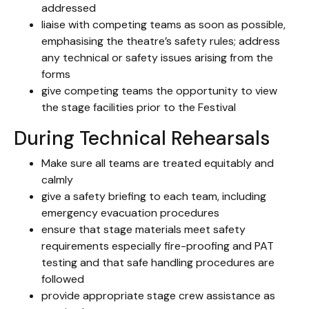
addressed
liaise with competing teams as soon as possible,
emphasising the theatre’s safety rules; address
any technical or safety issues arising from the
forms
give competing teams the opportunity to view
the stage facilities prior to the Festival
During Technical Rehearsals
Make sure all teams are treated equitably and
calmly
give a safety briefing to each team, including
emergency evacuation procedures
ensure that stage materials meet safety
requirements especially fire-proofing and PAT
testing and that safe handling procedures are
followed
provide appropriate stage crew assistance as