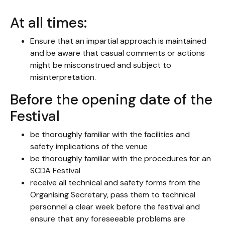
At all times:
Ensure that an impartial approach is maintained
and be aware that casual comments or actions
might be misconstrued and subject to
misinterpretation.
Before the opening date of the
Festival
be thoroughly familiar with the facilities and
safety implications of the venue
be thoroughly familiar with the procedures for an
SCDA Festival
receive all technical and safety forms from the
Organising Secretary, pass them to technical
personnel a clear week before the festival and
ensure that any foreseeable problems are