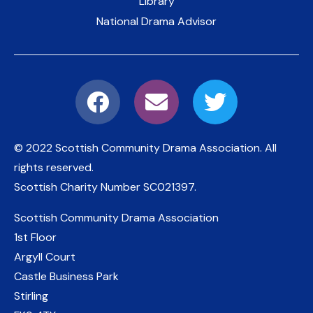
Library
National Drama Advisor
© 2022 Scottish Community Drama Association.
All
rights reserved.
Scottish Charity Number
SC021397
.
Scottish Community Drama Association
1st Floor
Argyll Court
Castle Business Park
Stirling