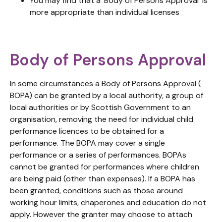
You may find that a ‘Body of Persons Approval’ is
more appropriate than individual licenses
Body of Persons Approval
In some circumstances a Body of Persons Approval (
BOPA) can be granted by a local authority, a group of
local authorities or by Scottish Government to an
organisation, removing the need for individual child
performance licences to be obtained for a
performance. The BOPA may cover a single
performance or a series of performances. BOPAs
cannot be granted for performances where children
are being paid (other than expenses). If a BOPA has
been granted, conditions such as those around
working hour limits, chaperones and education do not
apply. However the granter may choose to attach