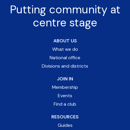
Putting community at
centre stage
ABOUT US
What we do
National office
Divisions and districts
JOIN IN
Membership
Events
Find a club
RESOURCES
Guides