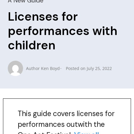
A New Guide
Licenses for
performances with
children
Author
Ken Boyd
Posted on
July 25, 2022
This guide covers licenses for
performances outwith the