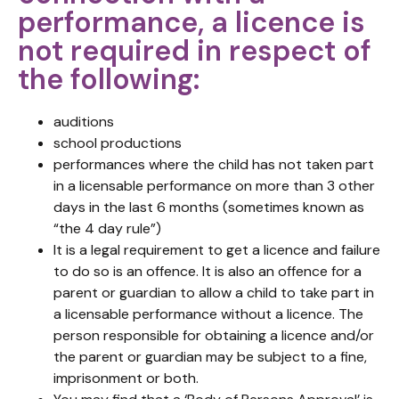
performance, a licence is
not required in respect of
the following:
auditions
school productions
performances where the child has not taken part
in a licensable performance on more than 3 other
days in the last 6 months (sometimes known as
“the 4 day rule”)
It is a legal requirement to get a licence and failure
to do so is an offence. It is also an offence for a
parent or guardian to allow a child to take part in
a licensable performance without a licence. The
person responsible for obtaining a licence and/or
the parent or guardian may be subject to a fine,
imprisonment or both.