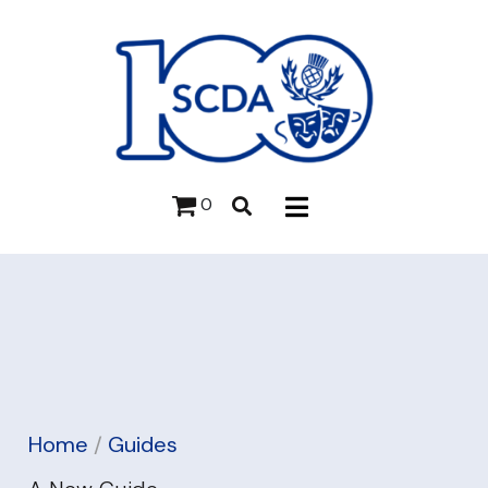
0
Home
/
Guides