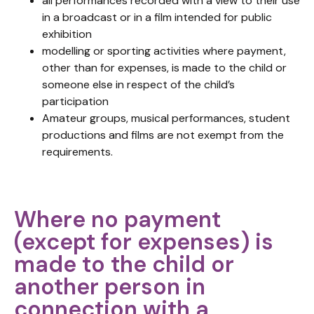
all performances recorded with a view to their use
in a broadcast or in a film intended for public
exhibition
modelling or sporting activities where payment,
other than for expenses, is made to the child or
someone else in respect of the child’s
participation
Amateur groups, musical performances, student
productions and films are not exempt from the
requirements.
Where no payment
(except for expenses) is
made to the child or
another person in
connection with a