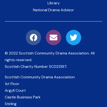
Library
National Drama Advisor
© 2022 Scottish Community Drama Association.
All
rights reserved.
Scottish Charity Number
SC021397
.
Scottish Community Drama Association
1st Floor
Argyll Court
Castle Business Park
Stirling