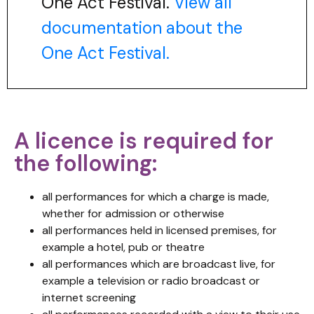
One Act Festival.
View all
documentation about the
One Act Festival.
A licence is required for
the following:
all performances for which a charge is made,
whether for admission or otherwise
all performances held in licensed premises, for
example a hotel, pub or theatre
all performances which are broadcast live, for
example a television or radio broadcast or
internet screening