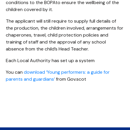
conditions to the BOPAto ensure the wellbeing of the
children covered by it.
The applicant will still require to supply full details of
the production, the children involved, arrangements for
chaperones, travel, child protection policies and
training of staff and the approval of any school
absence from the child’s Head Teacher.
Each Local Authority has set up a system
You can
download ‘Young performers: a guide for
parents and guardians’
from Gov.scot