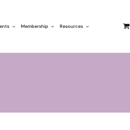
ents
Membership
Resources