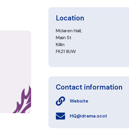
Location
Mclaren Hall,
Main St
Killin
FK21 8UW
Contact information
Website
HQ@drama.scot