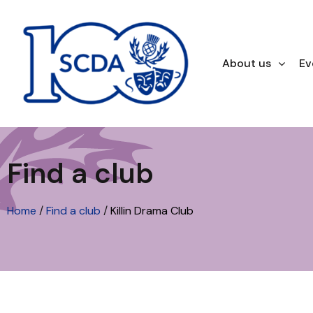
About us
Ev
Find a club
Home
/
Find a club
/
Killin Drama Club