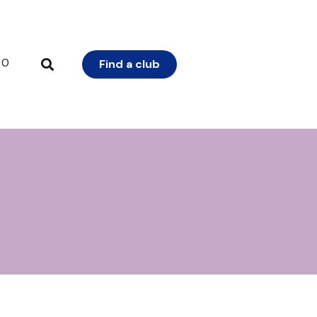
0
Find a club