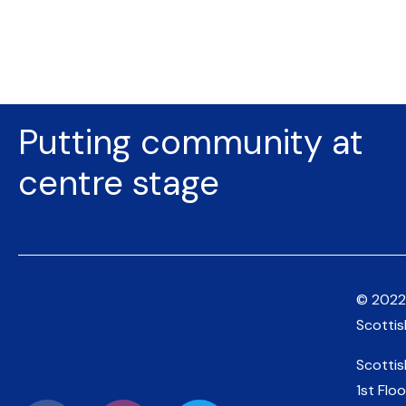
Putting community at
centre stage
© 2022
Scotti
Scotti
1st Floo