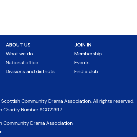
ABOUT US
JOIN IN
What we do
Membership
National office
Events
Divisions and districts
Find a club
 Scottish Community Drama Association.
All rights reserved.
sh Charity Number
SC021397
.
sh Community Drama Association
r