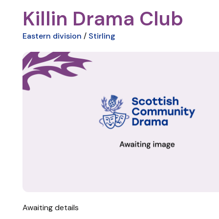
Killin Drama Club
Eastern division
/
Stirling
Awaiting details