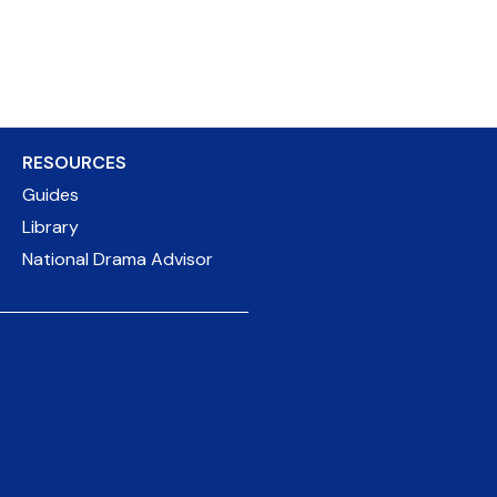
RESOURCES
Guides
Library
National Drama Advisor