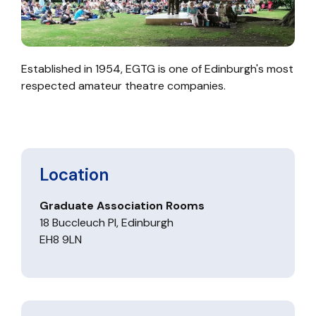
Established in 1954, EGTG is one of Edinburgh's most
respected amateur theatre companies.
Location
Graduate Association Rooms
18 Buccleuch Pl, Edinburgh
EH8 9LN