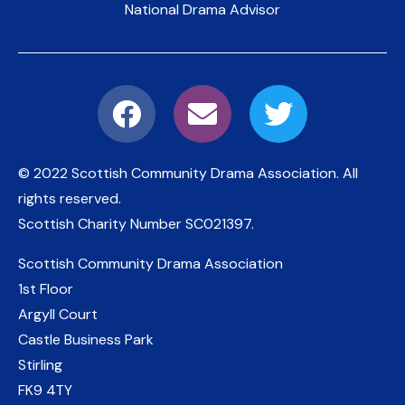
National Drama Advisor
© 2022 Scottish Community Drama Association.
All
rights reserved.
Scottish Charity Number
SC021397
.
Scottish Community Drama Association
1st Floor
Argyll Court
Castle Business Park
Stirling
FK9 4TY