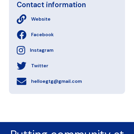
Contact information
Website
Facebook
Instagram
Twitter
helloegtg@gmail.com