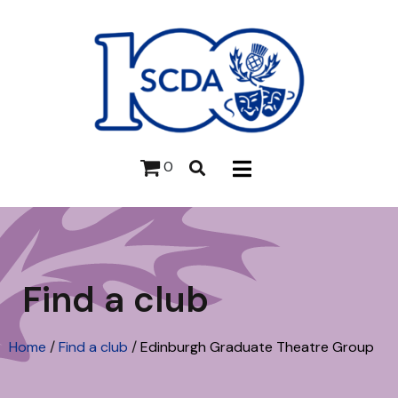
0
Find a club
Home
/
Find a club
/
Edinburgh Graduate Theatre Group