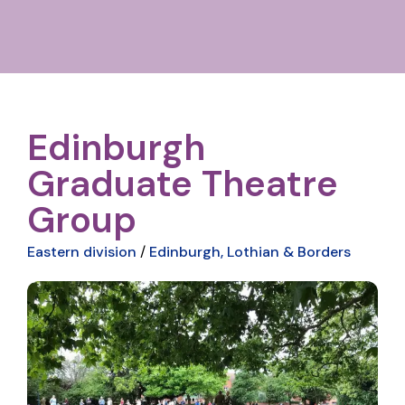
Edinburgh
Graduate Theatre
Group
Eastern division
/
Edinburgh, Lothian & Borders