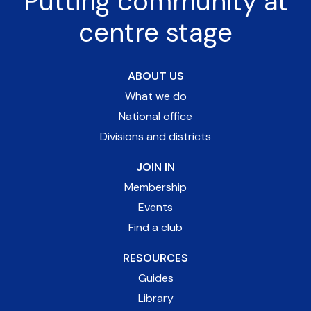
Putting community at
centre stage
ABOUT US
What we do
National office
Divisions and districts
JOIN IN
Membership
Events
Find a club
RESOURCES
Guides
Library