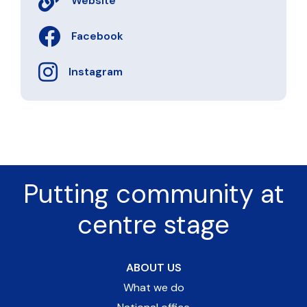
Website
Facebook
Instagram
Putting community at
centre stage
ABOUT US
What we do