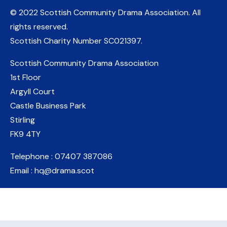
© 2022 Scottish Community Drama Association.
All
rights reserved.
Scottish Charity Number
SC021397
.
Scottish Community Drama Association
1st Floor
Argyll Court
Castle Business Park
Stirling
FK9 4TY
Telephone : 07407 387086
Email : hq@drama.scot