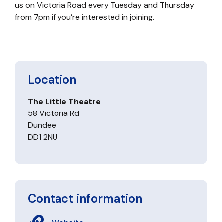
us on Victoria Road every Tuesday and Thursday
from 7pm if you’re interested in joining.
Location
The Little Theatre
58 Victoria Rd
Dundee
DD1 2NU
Contact information