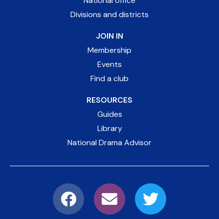
National office
Divisions and districts
JOIN IN
Membership
Events
Find a club
RESOURCES
Guides
Library
National Drama Advisor