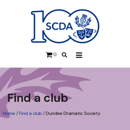
0
Find a club
Home
/
Find a club
/
Dundee Dramatic Society