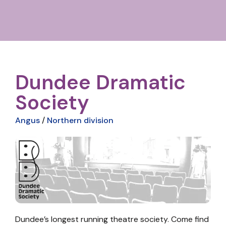
Dundee Dramatic
Society
Angus
/
Northern division
Dundee’s longest running theatre society. Come find