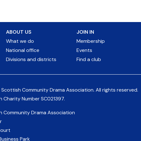
ABOUT US
JOIN IN
What we do
Membership
National office
Events
Divisions and districts
Find a club
 Scottish Community Drama Association.
All rights reserved.
sh Charity Number
SC021397
.
sh Community Drama Association
r
Court
Business Park