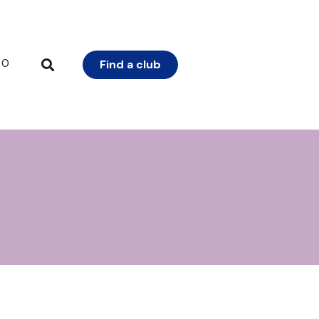
0
Find a club