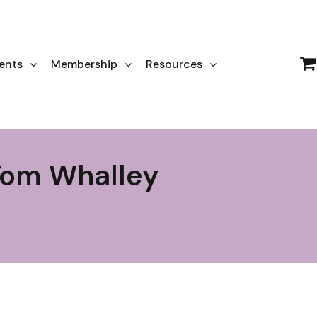
ents
Membership
Resources
Tom Whalley