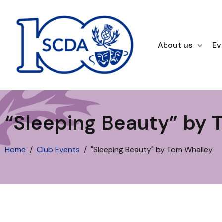
About us
Ev
“Sleeping Beauty” by 
Home
Club Events
"Sleeping Beauty" by Tom Whalley