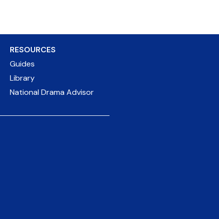
RESOURCES
Guides
Library
National Drama Advisor