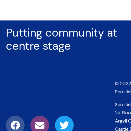
Putting community at
centre stage
© 2022
Scotti
Scotti
1st Floo
Argyll 
Castle 