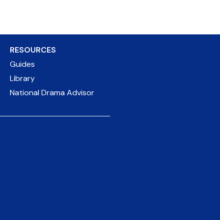
RESOURCES
Guides
Library
National Drama Advisor