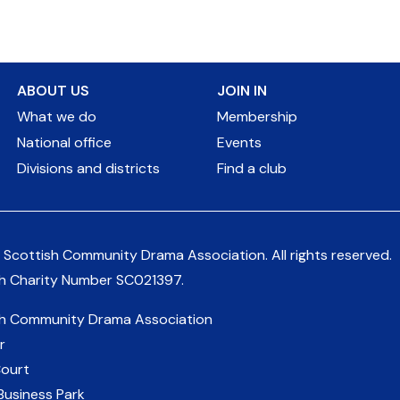
ABOUT US
JOIN IN
What we do
Membership
National office
Events
Divisions and districts
Find a club
 Scottish Community Drama Association.
All rights reserved.
sh Charity Number
SC021397
.
sh Community Drama Association
r
Court
Business Park