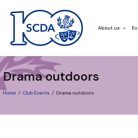
About us
Ev
Drama outdoors
Home
Club Events
Drama outdoors