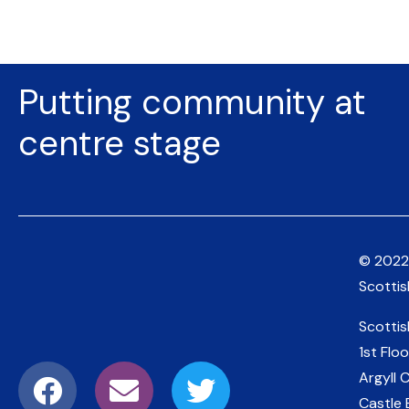
Putting community at
centre stage
© 2022
Scotti
Scotti
1st Floo
Argyll 
Castle 