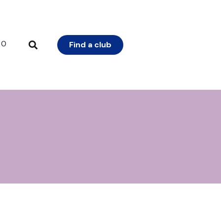
0
Find a club