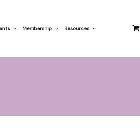
ents
Membership
Resources