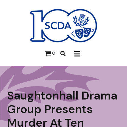
0
Saughtonhall Drama
Group Presents
Murder At Ten