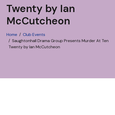
Twenty by Ian
McCutcheon
Home
Club Events
Saughtonhall Drama Group Presents Murder At Ten
Twenty by Ian McCutcheon