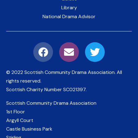
Library
National Drama Advisor
© 2022 Scottish Community Drama Association.
All
rights reserved.
Scottish Charity Number
SC021397
.
Scottish Community Drama Association
1st Floor
Argyll Court
Castle Business Park
Stirling