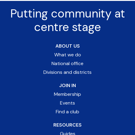
Putting community at
centre stage
ABOUT US
What we do
National office
Divisions and districts
JOIN IN
Membership
Events
Find a club
RESOURCES
Guides