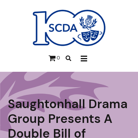
0
Saughtonhall Drama
Group Presents A
Double Bill of