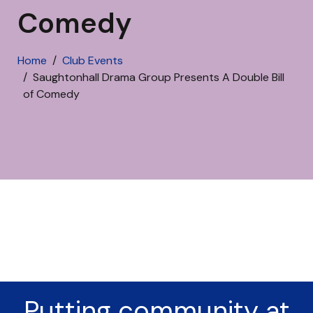
Comedy
Home
Club Events
Saughtonhall Drama Group Presents A Double Bill
of Comedy
Putting community at