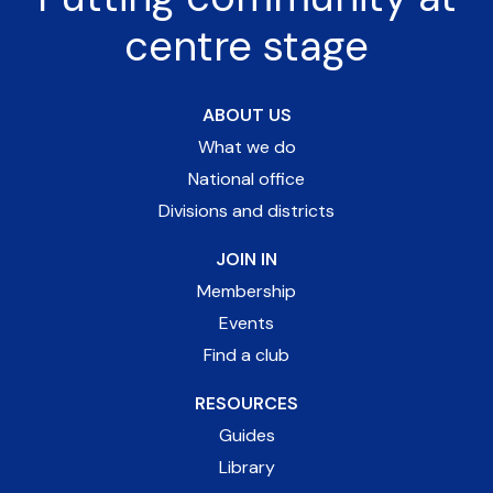
centre stage
ABOUT US
What we do
National office
Divisions and districts
JOIN IN
Membership
Events
Find a club
RESOURCES
Guides
Library