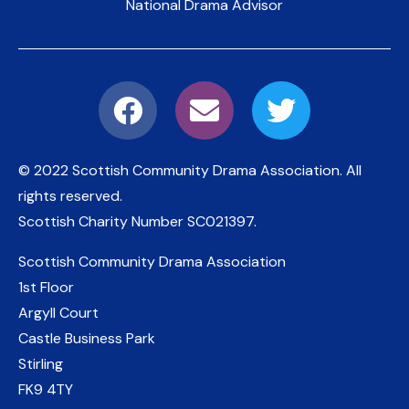
National Drama Advisor
© 2022 Scottish Community Drama Association.
All
rights reserved.
Scottish Charity Number
SC021397
.
Scottish Community Drama Association
1st Floor
Argyll Court
Castle Business Park
Stirling
FK9 4TY