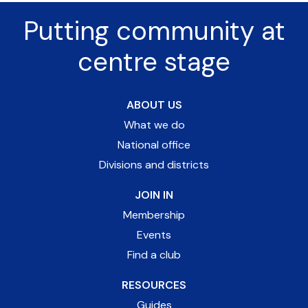
Putting community at
centre stage
ABOUT US
What we do
National office
Divisions and districts
JOIN IN
Membership
Events
Find a club
RESOURCES
Guides