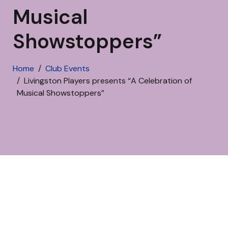
Musical
Showstoppers”
Home
Club Events
Livingston Players presents “A Celebration of
Musical Showstoppers”