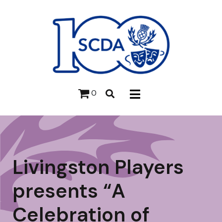
0
Livingston Players
presents “A
Celebration of