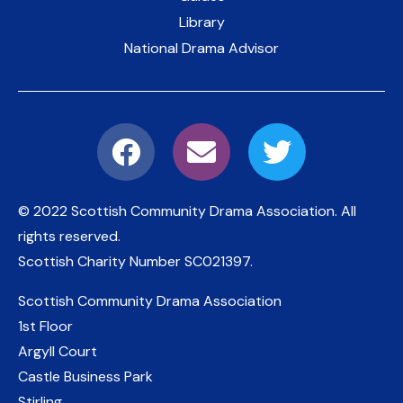
Library
National Drama Advisor
© 2022 Scottish Community Drama Association.
All
rights reserved.
Scottish Charity Number
SC021397
.
Scottish Community Drama Association
1st Floor
Argyll Court
Castle Business Park
Stirling