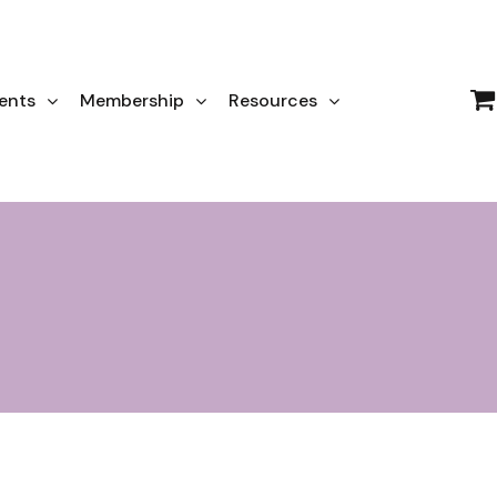
ents
Membership
Resources