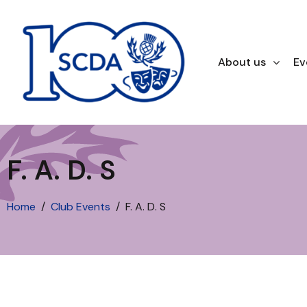
About us
Ev
F. A. D. S
Home
Club Events
F. A. D. S