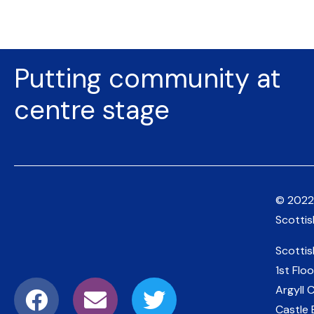
Putting community at
centre stage
© 2022
Scotti
Scotti
1st Floo
Argyll 
Castle 