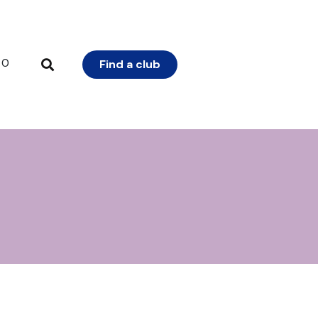
0
Find a club