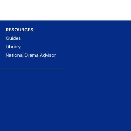
RESOURCES
Guides
Library
National Drama Advisor