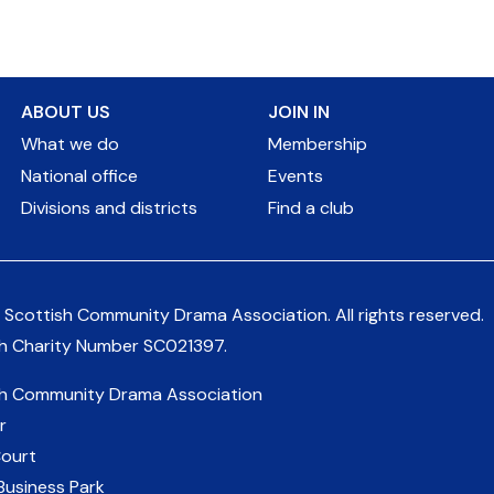
ABOUT US
JOIN IN
What we do
Membership
National office
Events
Divisions and districts
Find a club
 Scottish Community Drama Association.
All rights reserved.
sh Charity Number
SC021397
.
sh Community Drama Association
r
Court
Business Park