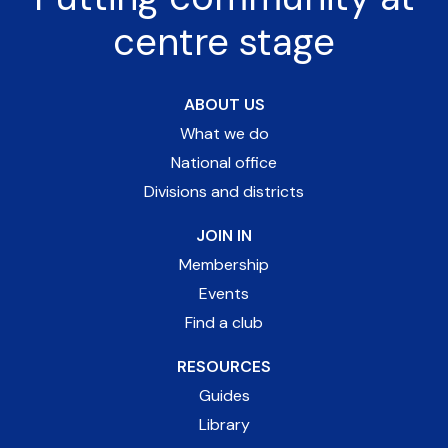
centre stage
ABOUT US
What we do
National office
Divisions and districts
JOIN IN
Membership
Events
Find a club
RESOURCES
Guides
Library