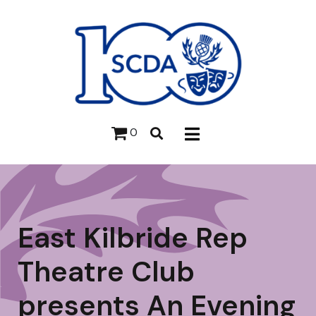
0
East Kilbride Rep
Theatre Club
presents An Evening