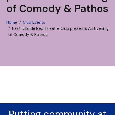
of Comedy & Pathos
Home
Club Events
East Kilbride Rep Theatre Club presents An Evening
of Comedy & Pathos
Putting community at