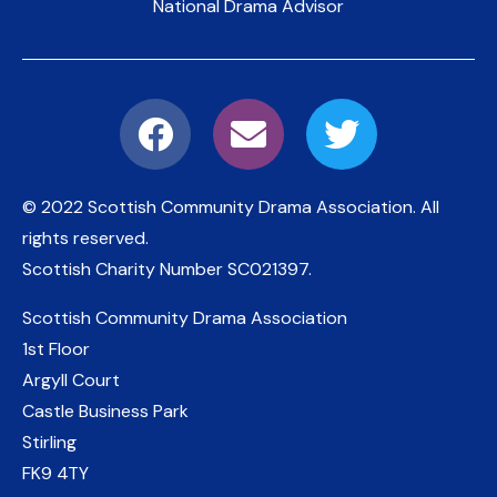
National Drama Advisor
© 2022 Scottish Community Drama Association.
All
rights reserved.
Scottish Charity Number
SC021397
.
Scottish Community Drama Association
1st Floor
Argyll Court
Castle Business Park
Stirling
FK9 4TY