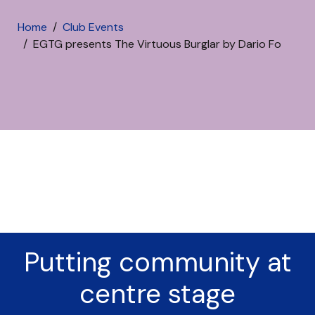
Home
Club Events
EGTG presents The Virtuous Burglar by Dario Fo
Putting community at
centre stage