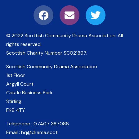
© 2022 Scottish Community Drama Association.
All
rights reserved.
Scottish Charity Number
SC021397
.
Scottish Community Drama Association
1st Floor
Argyll Court
Castle Business Park
Stirling
FK9 4TY
Telephone : 07407 387086
Email : hq@drama.scot