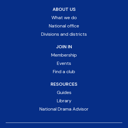
ABOUT US
What we do
National office
Divisions and districts
JOIN IN
Membership
Events
Find a club
RESOURCES
Guides
Library
National Drama Advisor