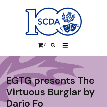
0
EGTG presents The
Virtuous Burglar by
Dario Fo