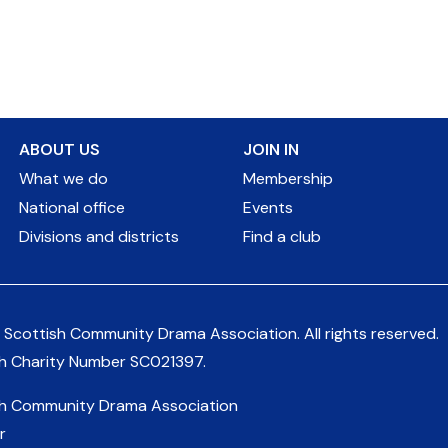
ABOUT US
JOIN IN
What we do
Membership
National office
Events
Divisions and districts
Find a club
 Scottish Community Drama Association.
All rights reserved.
sh Charity Number
SC021397
.
sh Community Drama Association
r