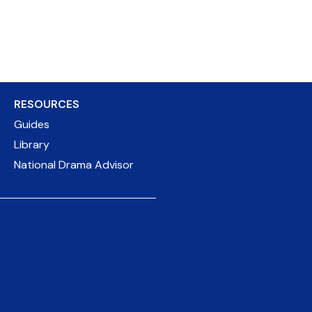
RESOURCES
Guides
Library
National Drama Advisor