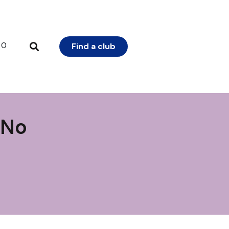
0
Find a club
 No