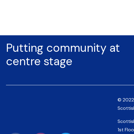
Putting community at
centre stage
© 2022
Scotti
Scotti
1st Floo