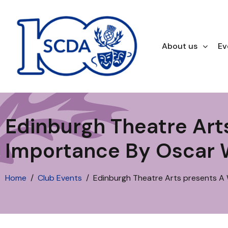
About us
Ev
Edinburgh Theatre Ar
Importance By Oscar 
Home
Club Events
Edinburgh Theatre Arts presents A