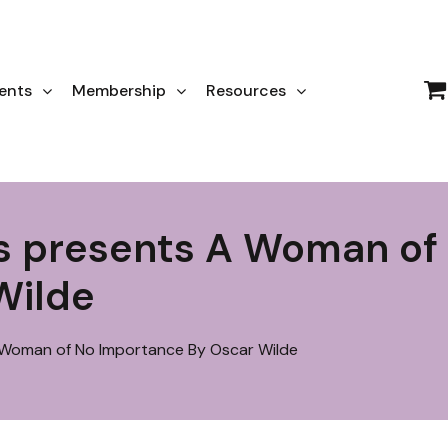
ents
Membership
Resources
ts presents A Woman of
Wilde
 Woman of No Importance By Oscar Wilde