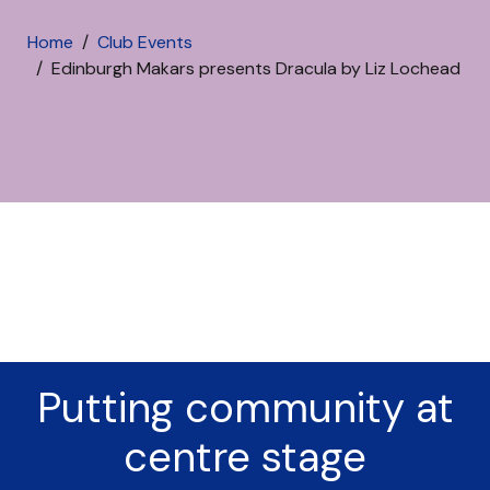
Home
Club Events
Edinburgh Makars presents Dracula by Liz Lochead
Putting community at
centre stage