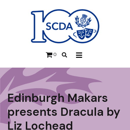
0
Edinburgh Makars
presents Dracula by
Liz Lochead