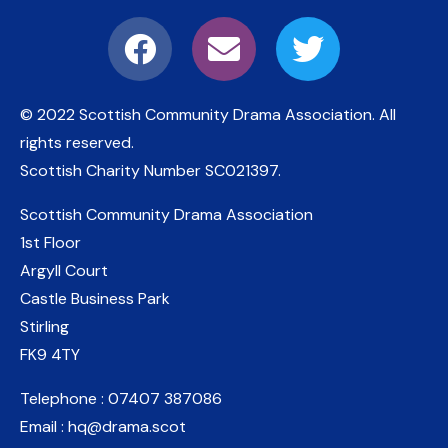
© 2022 Scottish Community Drama Association.
All
rights reserved.
Scottish Charity Number
SC021397
.
Scottish Community Drama Association
1st Floor
Argyll Court
Castle Business Park
Stirling
FK9 4TY
Telephone : 07407 387086
Email : hq@drama.scot