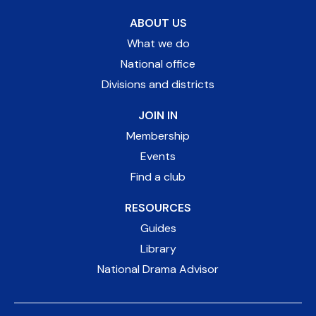
ABOUT US
What we do
National office
Divisions and districts
JOIN IN
Membership
Events
Find a club
RESOURCES
Guides
Library
National Drama Advisor