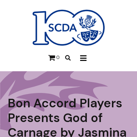
0
Bon Accord Players
Presents God of
Carnage by Jasmina