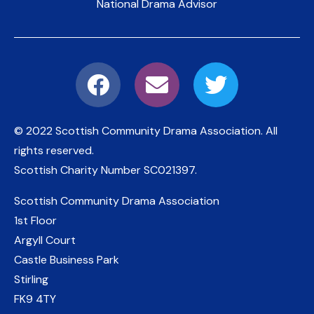
National Drama Advisor
© 2022 Scottish Community Drama Association.
All
rights reserved.
Scottish Charity Number
SC021397
.
Scottish Community Drama Association
1st Floor
Argyll Court
Castle Business Park
Stirling
FK9 4TY