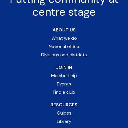
centre stage
ABOUT US
What we do
National office
Divisions and districts
JOIN IN
Membership
Events
Find a club
RESOURCES
Guides
Library