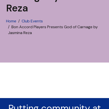
Reza
Home
Club Events
Bon Accord Players Presents God of Carnage by
Jasmina Reza
Putting community at