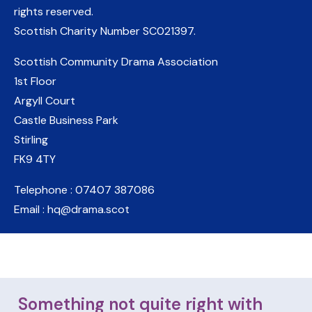
rights reserved.
Scottish Charity Number
SC021397
.
Scottish Community Drama Association
1st Floor
Argyll Court
Castle Business Park
Stirling
FK9 4TY
Telephone : 07407 387086
Email : hq@drama.scot
Something not quite right with