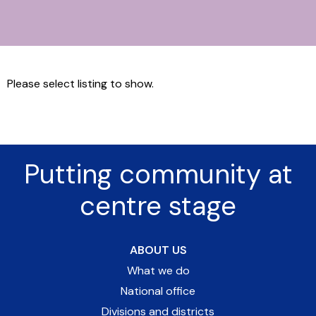
Please select listing to show.
Putting community at
centre stage
ABOUT US
What we do
National office
Divisions and districts