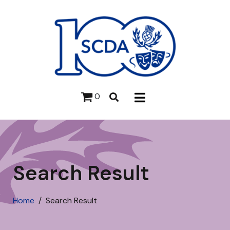
0
Search Result
Home
Search Result