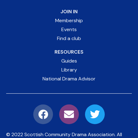
JOIN IN
Membership
Events
Find a club
RESOURCES
Guides
Library
National Drama Advisor
© 2022 Scottish Community Drama Association.
All