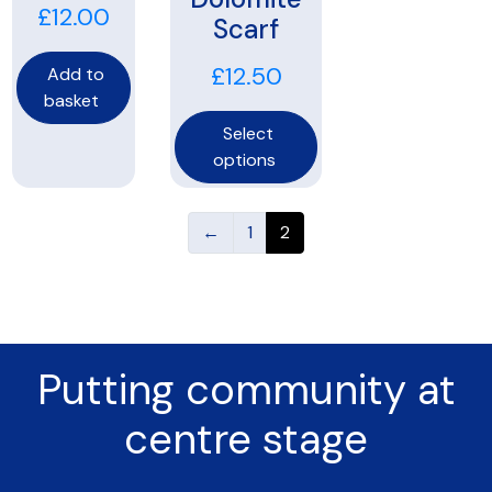
£
12.00
Scarf
£
12.50
Add to
basket
Select
options
←
1
2
Putting community at
centre stage