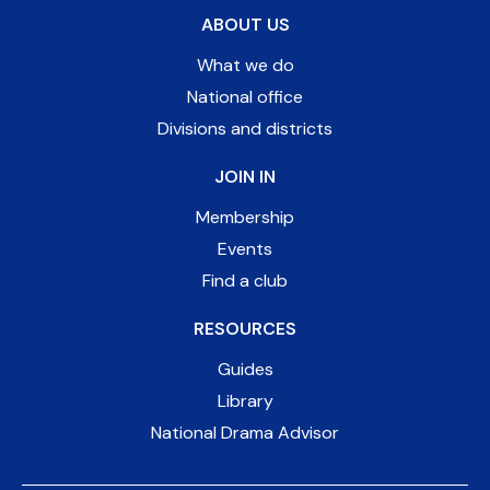
ABOUT US
What we do
National office
Divisions and districts
JOIN IN
Membership
Events
Find a club
RESOURCES
Guides
Library
National Drama Advisor