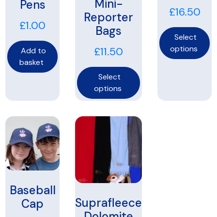
Mini-
Pens
£
16.50
Reporter
£
1.00
Bags
Select
options
£
11.50
Add to
basket
Select
options
Baseball
Suprafleece
Cap
Dolomite