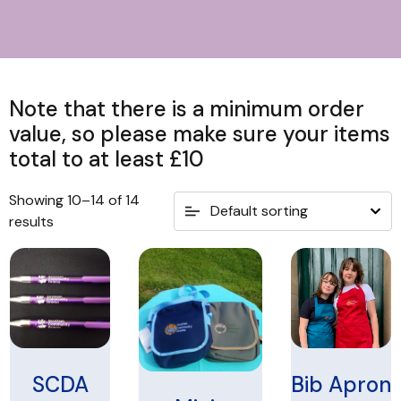
Note that there is a minimum order
value, so please make sure your items
total to at least £10
Showing 10–14 of 14
results
SCDA
Bib Apron