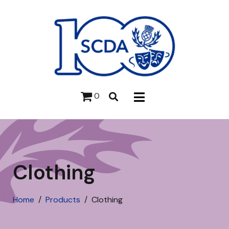
0
Clothing
Home
Products
Clothing