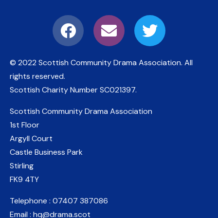
© 2022 Scottish Community Drama Association.
All
rights reserved.
Scottish Charity Number
SC021397
.
Scottish Community Drama Association
1st Floor
Argyll Court
Castle Business Park
Stirling
FK9 4TY
Telephone : 07407 387086
Email : hq@drama.scot