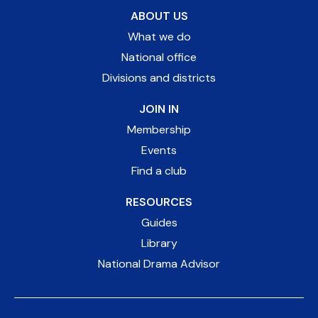
ABOUT US
What we do
National office
Divisions and districts
JOIN IN
Membership
Events
Find a club
RESOURCES
Guides
Library
National Drama Advisor