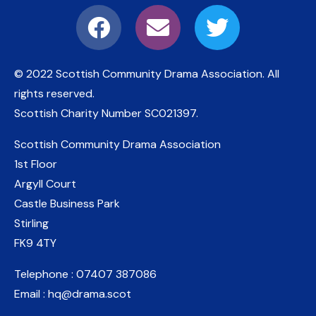
© 2022 Scottish Community Drama Association.
All
rights reserved.
Scottish Charity Number
SC021397
.
Scottish Community Drama Association
1st Floor
Argyll Court
Castle Business Park
Stirling
FK9 4TY
Telephone : 07407 387086
Email : hq@drama.scot