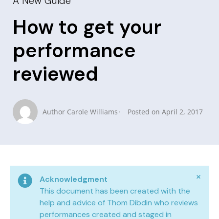
A New Guide
How to get your
performance
reviewed
Author
Carole Williams
Posted on
April 2, 2017
×
Acknowledgment
This document has been created with the
help and advice of Thom Dibdin who reviews
performances created and staged in