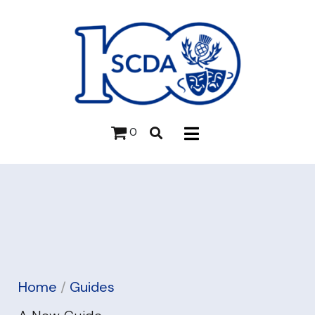
0
Home
/
Guides