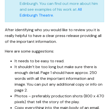
Edinburgh. You can find out more about him
and see examples of his work at
All
Edinburgh Theatre
.
After identifying who you would like to review you it is
really helpful to have a clear press release providing all
of the important information.
Here are some suggestions:
It needs to be easy to read.
It shouldn’t be too long but make sure there is
enough detail. Page 1 should have approx. 250
words with all the important information and
image. You can put any additional copy or info on
page 2.
Photos – preferably production shots (800 x 470
pixels) that tell the story of the play.
Copy everything into the main body of an email,