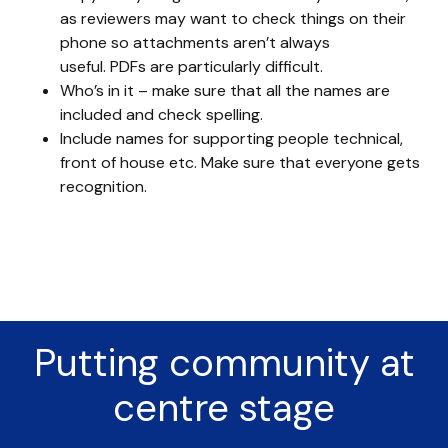
as reviewers may want to check things on their
phone so attachments aren’t always
useful. PDFs are particularly difficult.
Who’s in it – make sure that all the names are
included and check spelling.
Include names for supporting people technical,
front of house etc. Make sure that everyone gets
recognition.
Putting community at
centre stage