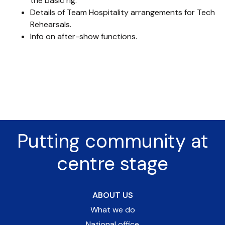
the basic rig.
Details of Team Hospitality arrangements for Tech
Rehearsals.
Info on after-show functions.
Putting community at
centre stage
ABOUT US
What we do
National office