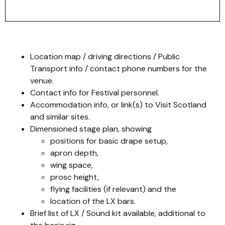
Location map / driving directions / Public
Transport info / contact phone numbers for the
venue.
Contact info for Festival personnel.
Accommodation info, or link(s) to Visit Scotland
and similar sites.
Dimensioned stage plan, showing
positions for basic drape setup,
apron depth,
wing space,
prosc height,
flying facilities (if relevant) and the
location of the LX bars.
Brief list of LX / Sound kit available, additional to