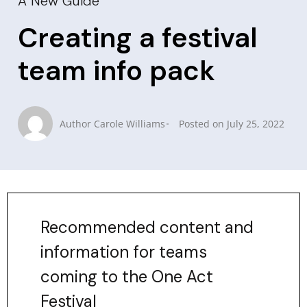
A New Guide
Creating a festival
team info pack
Author
Carole Williams
Posted on
July 25, 2022
Recommended content and
information for teams
coming to the One Act
Festival