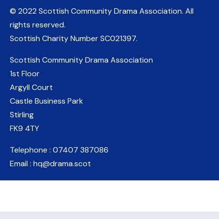
© 2022 Scottish Community Drama Association.
All
rights reserved.
Scottish Charity Number
SC021397
.
Scottish Community Drama Association
1st Floor
Argyll Court
Castle Business Park
Stirling
FK9 4TY
Telephone : 07407 387086
Email : hq@drama.scot