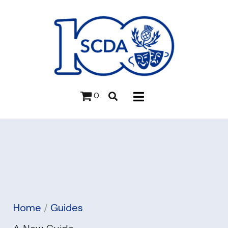
0
Home
/
Guides