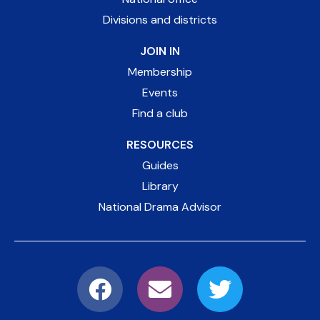
Divisions and districts
JOIN IN
Membership
Events
Find a club
RESOURCES
Guides
Library
National Drama Advisor