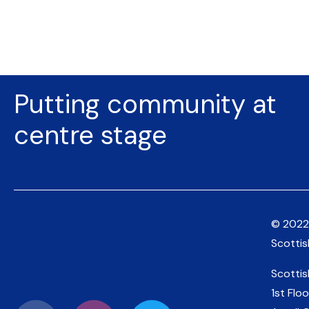
Putting community at
centre stage
© 2022
Scotti
Scotti
1st Floo