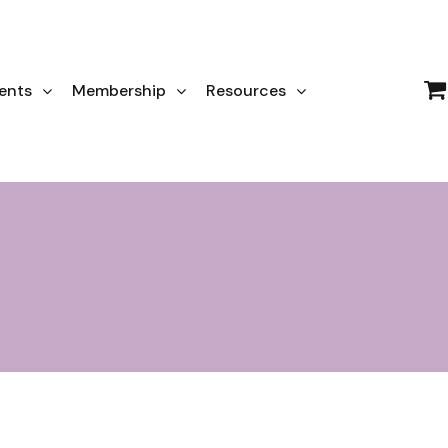
ents
Membership
Resources