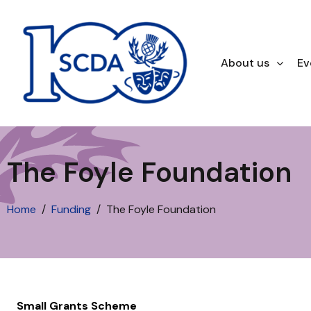
About us
Ev
The Foyle Foundation
Home
Funding
The Foyle Foundation
Small Grants Scheme