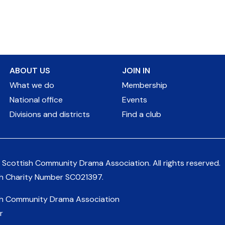
ABOUT US
JOIN IN
What we do
Membership
National office
Events
Divisions and districts
Find a club
 Scottish Community Drama Association.
All rights reserved.
sh Charity Number
SC021397
.
sh Community Drama Association
r