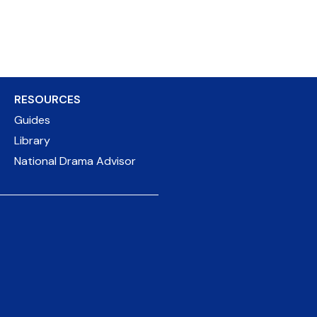
RESOURCES
Guides
Library
National Drama Advisor