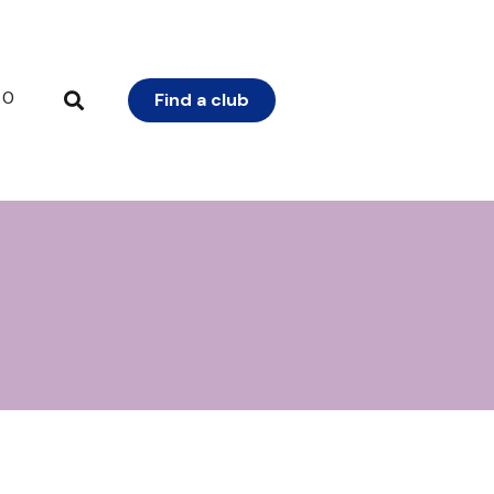
0
Find a club