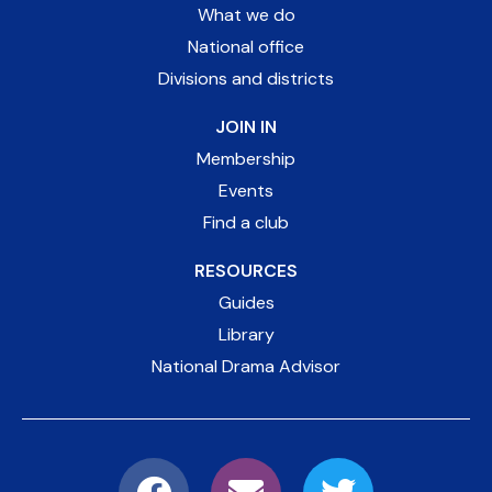
What we do
National office
Divisions and districts
JOIN IN
Membership
Events
Find a club
RESOURCES
Guides
Library
National Drama Advisor