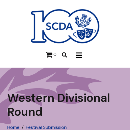
0
Western Divisional
Round
Home
Festival Submission