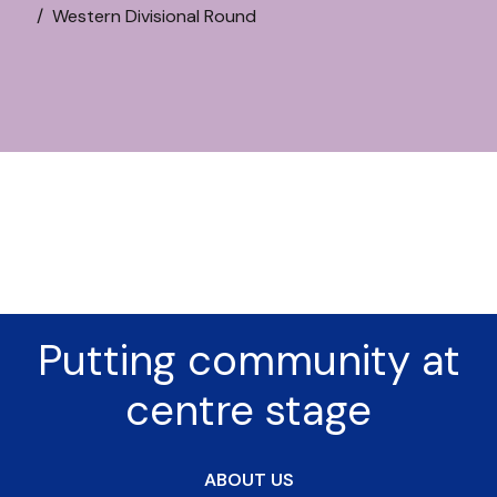
Western Divisional Round
Putting community at
centre stage
ABOUT US