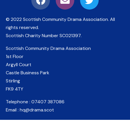
© 2022 Scottish Community Drama Association.
All
rights reserved.
Scottish Charity Number
SC021397
.
Scottish Community Drama Association
1st Floor
Argyll Court
Castle Business Park
Stirling
FK9 4TY
Telephone : 07407 387086
Email : hq@drama.scot