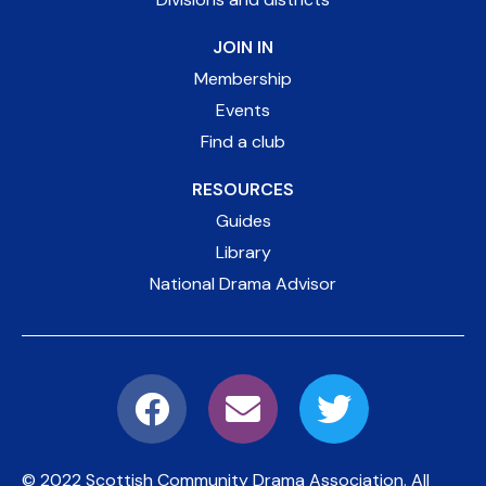
JOIN IN
Membership
Events
Find a club
RESOURCES
Guides
Library
National Drama Advisor
© 2022 Scottish Community Drama Association.
All