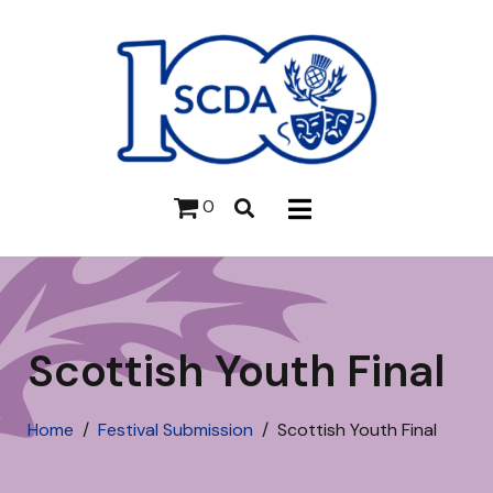
0
Scottish Youth Final
Home
Festival Submission
Scottish Youth Final