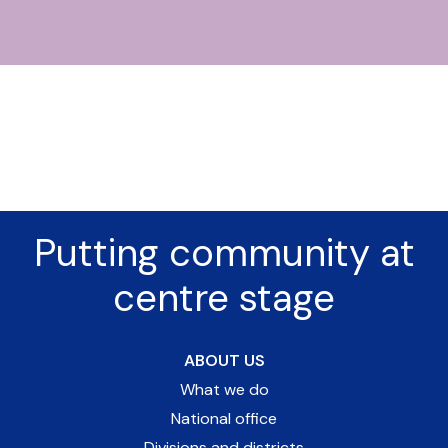
Putting community at
centre stage
ABOUT US
What we do
National office
Divisions and districts