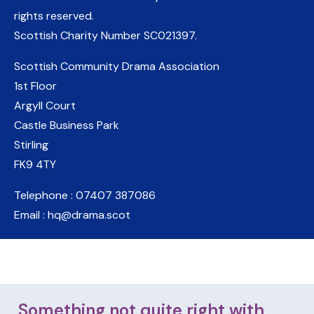
rights reserved.
Scottish Charity Number
SC021397
.
Scottish Community Drama Association
1st Floor
Argyll Court
Castle Business Park
Stirling
FK9 4TY
Telephone : 07407 387086
Email : hq@drama.scot
Something not quite right with