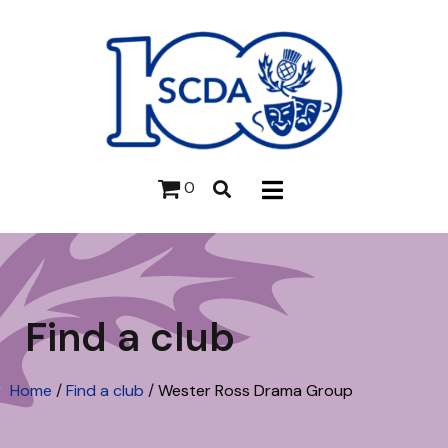
0
Find a club
Home
/
Find a club
/
Wester Ross Drama Group