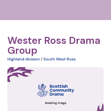
Wester Ross Drama
Group
Highland division
/
South West Ross