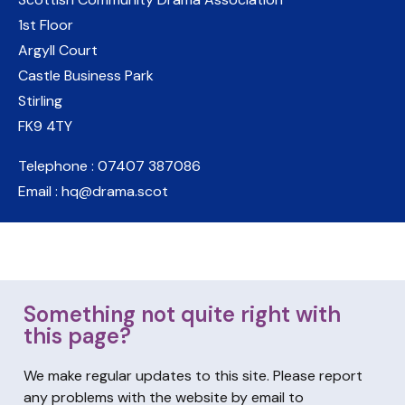
1st Floor
Argyll Court
Castle Business Park
Stirling
FK9 4TY
Telephone : 07407 387086
Email : hq@drama.scot
Something not quite right with
this page?
We make regular updates to this site. Please report
any problems with the website by email to