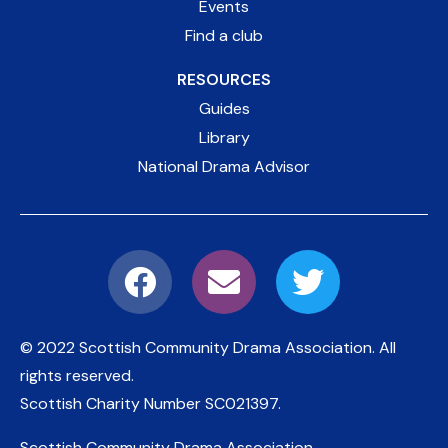
Events
Find a club
RESOURCES
Guides
Library
National Drama Advisor
© 2022 Scottish Community Drama Association.
All
rights reserved.
Scottish Charity Number
SC021397
.
Scottish Community Drama Association