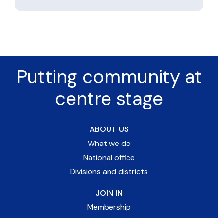
Putting community at
centre stage
ABOUT US
What we do
National office
Divisions and districts
JOIN IN
Membership