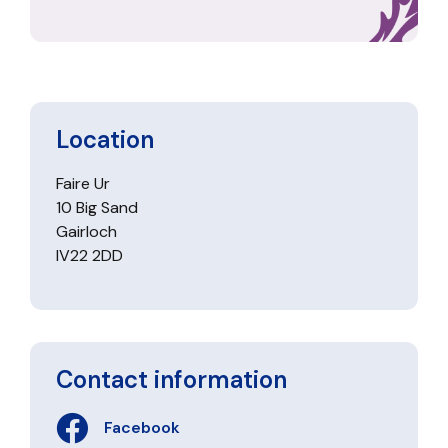
Location
Faire Ur
10 Big Sand
Gairloch
IV22 2DD
Contact information
Facebook