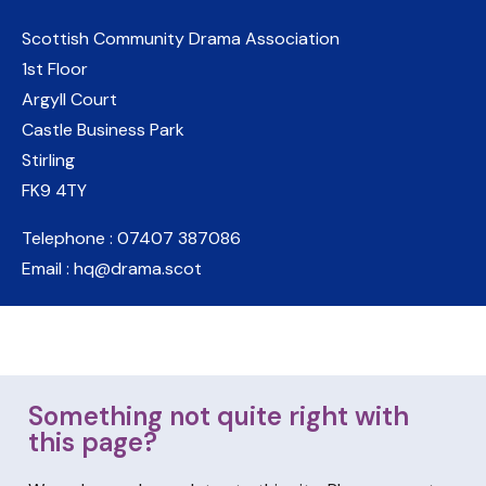
Scottish Community Drama Association
1st Floor
Argyll Court
Castle Business Park
Stirling
FK9 4TY
Telephone : 07407 387086
Email : hq@drama.scot
Something not quite right with
this page?