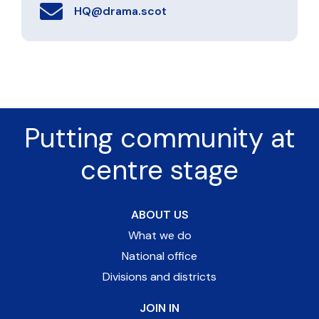
HQ@drama.scot
Putting community at
centre stage
ABOUT US
What we do
National office
Divisions and districts
JOIN IN