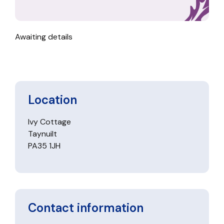
Awaiting details
Location
Ivy Cottage
Taynuilt
PA35 1JH
Contact information