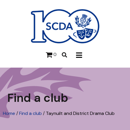
0
Find a club
Home
/
Find a club
/
Taynuilt and District Drama Club