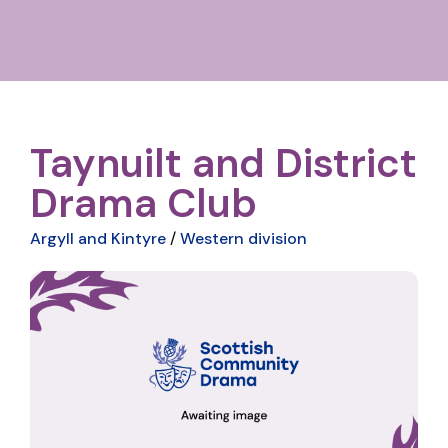
Taynuilt and District
Drama Club
Argyll and Kintyre
/
Western division