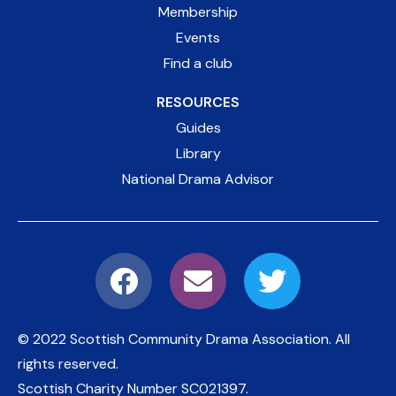
Membership
Events
Find a club
RESOURCES
Guides
Library
National Drama Advisor
© 2022 Scottish Community Drama Association.
All
rights reserved.
Scottish Charity Number
SC021397
.