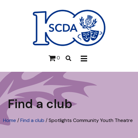
0
Find a club
Home
/
Find a club
/
Spotlights Community Youth Theatre