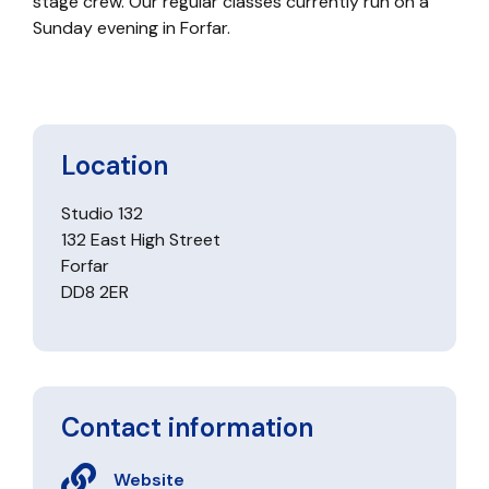
stage crew. Our regular classes currently run on a
Sunday evening in Forfar.
Location
Studio 132
132 East High Street
Forfar
DD8 2ER
Contact information
Website