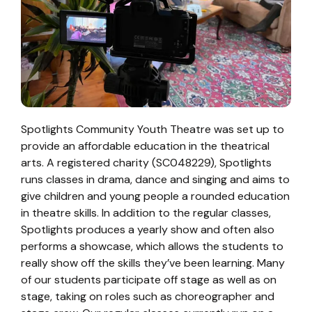
Spotlights Community Youth Theatre was set up to
provide an affordable education in the theatrical
arts. A registered charity (SC048229), Spotlights
runs classes in drama, dance and singing and aims to
give children and young people a rounded education
in theatre skills. In addition to the regular classes,
Spotlights produces a yearly show and often also
performs a showcase, which allows the students to
really show off the skills they’ve been learning. Many
of our students participate off stage as well as on
stage, taking on roles such as choreographer and