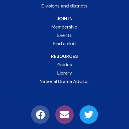
Divisions and districts
JOIN IN
Membership
Events
Find a club
RESOURCES
Guides
Library
National Drama Advisor