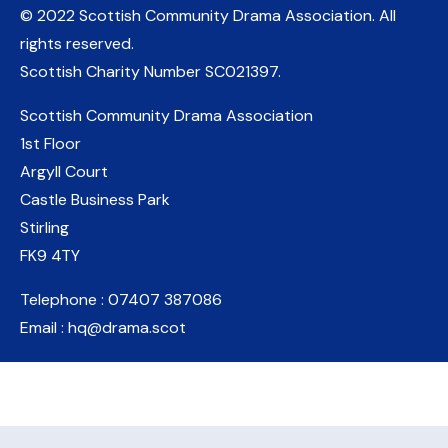
© 2022 Scottish Community Drama Association.
All
rights reserved.
Scottish Charity Number
SC021397
.
Scottish Community Drama Association
1st Floor
Argyll Court
Castle Business Park
Stirling
FK9 4TY
Telephone : 07407 387086
Email : hq@drama.scot