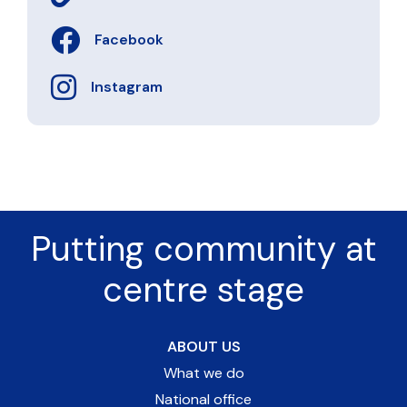
Facebook
Instagram
Putting community at
centre stage
ABOUT US
What we do
National office