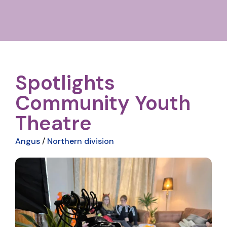
Spotlights
Community Youth
Theatre
Angus
/
Northern division