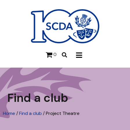
0
Find a club
Home
/
Find a club
/
Project Theatre