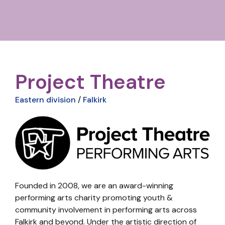
Project Theatre
Eastern division
/
Falkirk
Founded in 2008, we are an award-winning
performing arts charity promoting youth &
community involvement in performing arts across
Falkirk and beyond. Under the artistic direction of