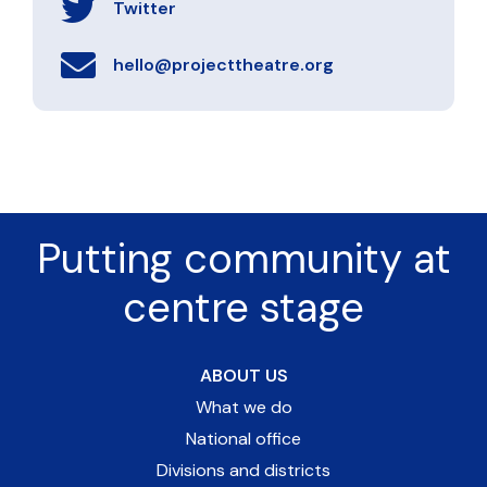
Twitter
hello@projecttheatre.org
Putting community at
centre stage
ABOUT US
What we do
National office
Divisions and districts