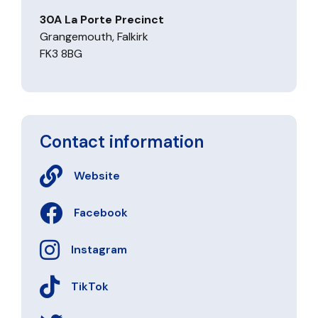
30A La Porte Precinct
Grangemouth, Falkirk
FK3 8BG
Contact information
Website
Facebook
Instagram
TikTok