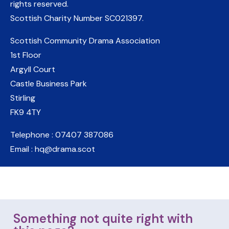
rights reserved.
Scottish Charity Number
SC021397
.
Scottish Community Drama Association
1st Floor
Argyll Court
Castle Business Park
Stirling
FK9 4TY
Telephone : 07407 387086
Email : hq@drama.scot
Something not quite right with