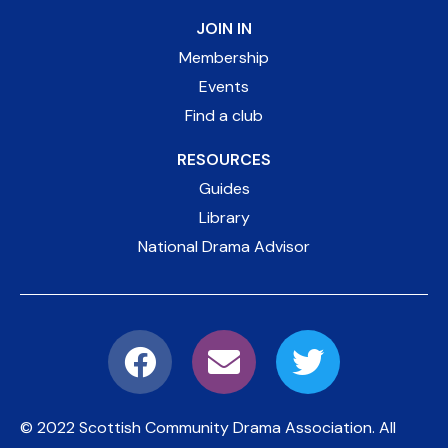
JOIN IN
Membership
Events
Find a club
RESOURCES
Guides
Library
National Drama Advisor
© 2022 Scottish Community Drama Association.
All