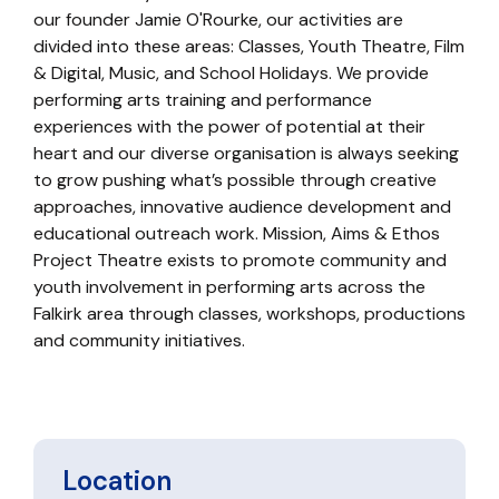
our founder Jamie O'Rourke, our activities are
divided into these areas: Classes, Youth Theatre, Film
& Digital, Music, and School Holidays. We provide
performing arts training and performance
experiences with the power of potential at their
heart and our diverse organisation is always seeking
to grow pushing what’s possible through creative
approaches, innovative audience development and
educational outreach work. Mission, Aims & Ethos
Project Theatre exists to promote community and
youth involvement in performing arts across the
Falkirk area through classes, workshops, productions
and community initiatives.
Location