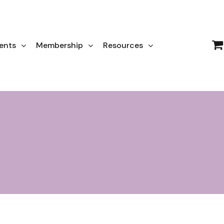
ents
Membership
Resources