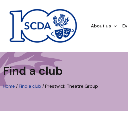
About us
Ev
Find a club
Home
/
Find a club
/
Prestwick Theatre Group