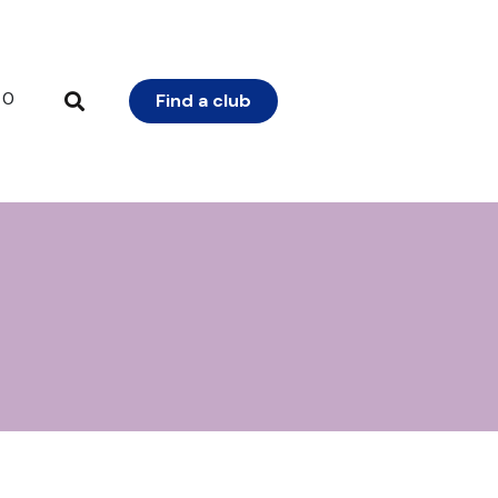
0
Find a club