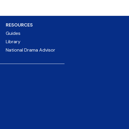
RESOURCES
Guides
Library
National Drama Advisor