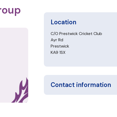
roup
Location
C/O Prestwick Cricket Club
Ayr Rd
Prestwick
KA9 1SX
Contact information