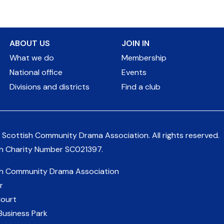
ABOUT US
JOIN IN
What we do
Membership
National office
Events
Divisions and districts
Find a club
 Scottish Community Drama Association.
All rights reserved.
sh Charity Number
SC021397
.
sh Community Drama Association
r
Court
Business Park