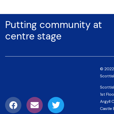
Putting community at
centre stage
© 2022
Scotti
Scotti
1st Floo
Argyll 
Castle 