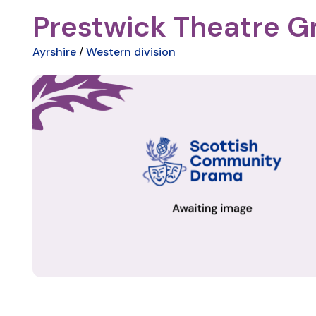
Prestwick Theatre G
Ayrshire
/
Western division