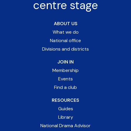
centre stage
ABOUT US
What we do
National office
Divisions and districts
JOIN IN
Membership
Events
Find a club
RESOURCES
Guides
Library
National Drama Advisor