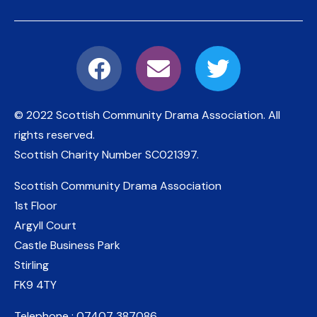
© 2022 Scottish Community Drama Association.
All
rights reserved.
Scottish Charity Number
SC021397
.
Scottish Community Drama Association
1st Floor
Argyll Court
Castle Business Park
Stirling
FK9 4TY
Telephone : 07407 387086