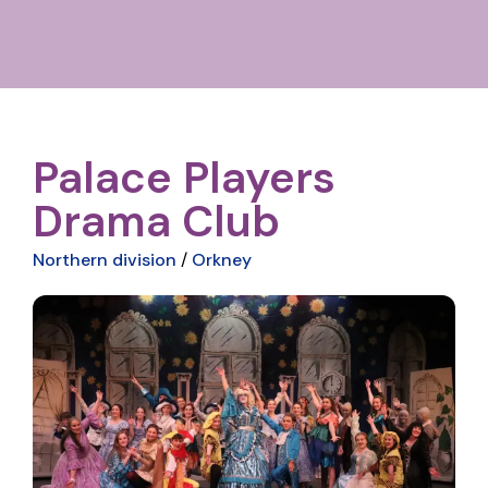
Palace Players
Drama Club
Northern division
/
Orkney