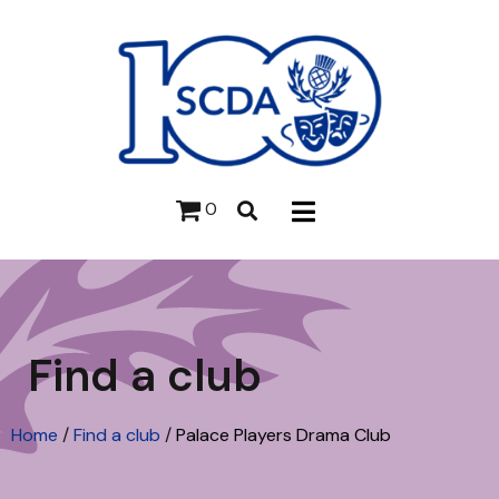
0
Find a club
Home
/
Find a club
/
Palace Players Drama Club