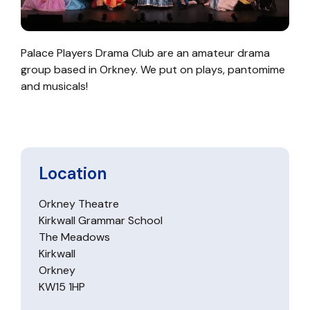
Palace Players Drama Club are an amateur drama
group based in Orkney. We put on plays, pantomime
and musicals!
Location
Orkney Theatre
Kirkwall Grammar School
The Meadows
Kirkwall
Orkney
KW15 1HP