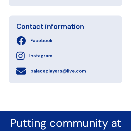
Contact information
Facebook
Instagram
palaceplayers@live.com
Putting community at