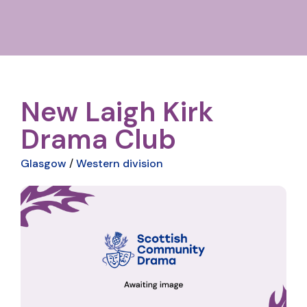
New Laigh Kirk
Drama Club
Glasgow
/
Western division