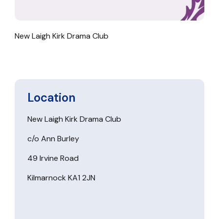
New Laigh Kirk Drama Club
Location
New Laigh Kirk Drama Club
c/o Ann Burley
49 Irvine Road
Kilmarnock KA1 2JN