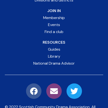
Divisions and districts
JOIN IN
Membership
Events
Find a club
RESOURCES
Guides
Library
National Drama Advisor
© 2022 Scottish Community Drama Association.
All