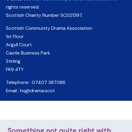
rights reserved.
Scottish Charity Number
SC021397
.
Scottish Community Drama Association
1st Floor
Argyll Court
Castle Business Park
Stirling
FK9 4TY
Telephone : 07407 387086
Email : hq@drama.scot
Something not quite right with