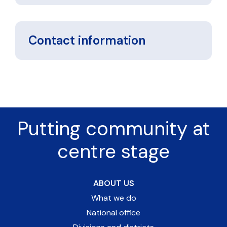
Contact information
Putting community at
centre stage
ABOUT US
What we do
National office