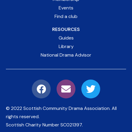
Events
Find a club
RESOURCES
Guides
Library
National Drama Advisor
© 2022 Scottish Community Drama Association.
All
rights reserved.
Scottish Charity Number
SC021397
.