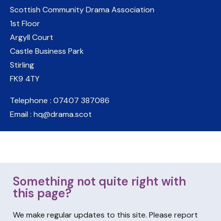
Scottish Community Drama Association
1st Floor
Argyll Court
Castle Business Park
Stirling
FK9 4TY
Telephone : 07407 387086
Email : hq@drama.scot
Something not quite right with
this page?
We make regular updates to this site. Please report