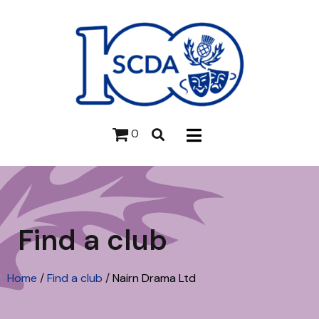
0
Find a club
Home
/
Find a club
/
Nairn Drama Ltd