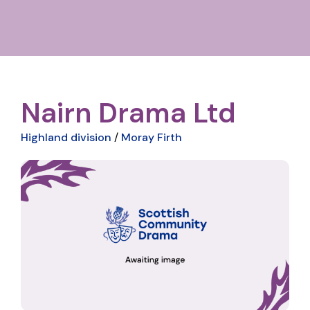
Nairn Drama Ltd
Highland division
/
Moray Firth