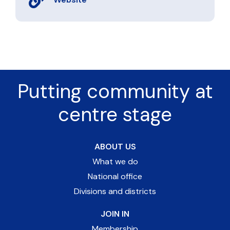
Putting community at
centre stage
ABOUT US
What we do
National office
Divisions and districts
JOIN IN
Membership