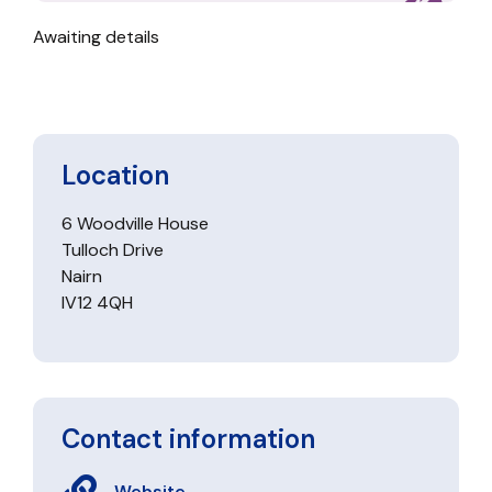
Awaiting details
Location
6 Woodville House
Tulloch Drive
Nairn
IV12 4QH
Contact information
Website