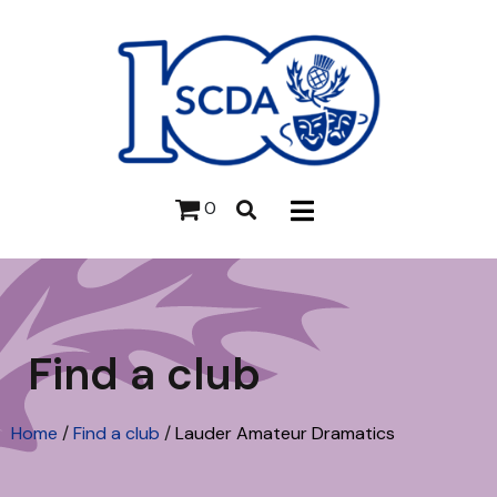
0
Find a club
Home
/
Find a club
/
Lauder Amateur Dramatics