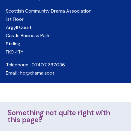
Scottish Community Drama Association
1st Floor
Argyll Court
Castle Business Park
Stirling
FK9 4TY
Telephone : 07407 387086
Email : hq@drama.scot
Something not quite right with
this page?