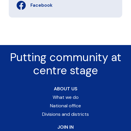
Facebook
Putting community at
centre stage
ABOUT US
What we do
National office
Divisions and districts
JOIN IN