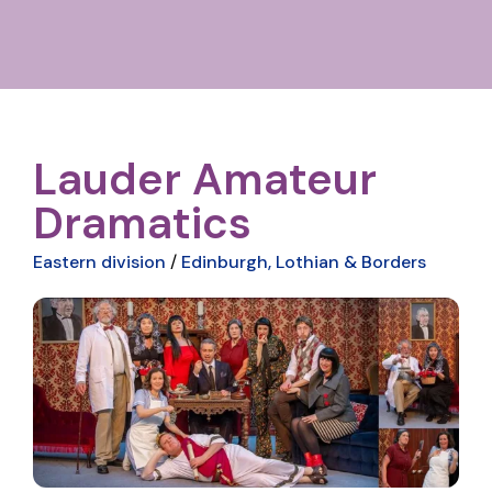
Lauder Amateur
Dramatics
Eastern division
/
Edinburgh, Lothian & Borders