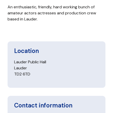
An enthusiastic, friendly, hard working bunch of
amateur actors actresses and production crew
based in Lauder.
Location
Lauder Public Hall
Lauder
TD2 6TD
Contact information