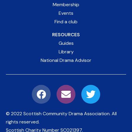
Membership
Events
Find a club
RESOURCES
Guides
Library
National Drama Advisor
© 2022 Scottish Community Drama Association.
All
rights reserved.
Scottish Charity Number
SC021397
.