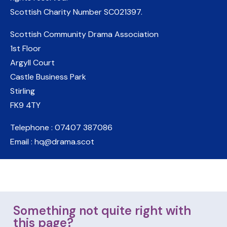
Scottish Charity Number
SC021397
.
Scottish Community Drama Association
1st Floor
Argyll Court
Castle Business Park
Stirling
FK9 4TY
Telephone : 07407 387086
Email : hq@drama.scot
Something not quite right with
this page?