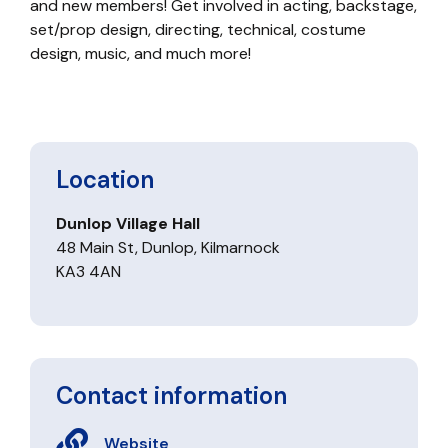
and new members! Get involved in acting, backstage,
set/prop design, directing, technical, costume
design, music, and much more!
Location
Dunlop Village Hall
48 Main St, Dunlop, Kilmarnock
KA3 4AN
Contact information
Website