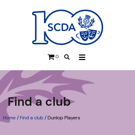
0
Find a club
Home
/
Find a club
/
Dunlop Players