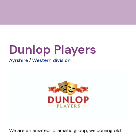
Dunlop Players
Ayrshire
/
Western division
We are an amateur dramatic group, welcoming old