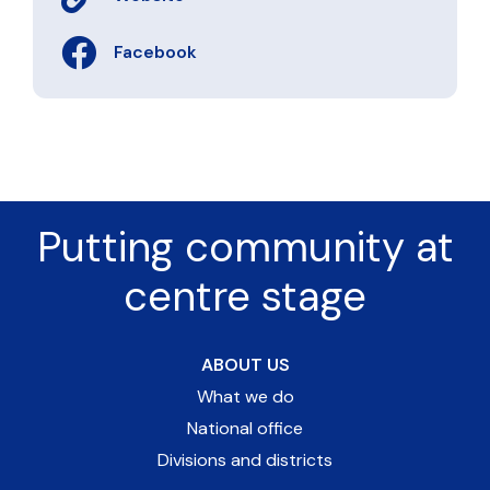
Facebook
Putting community at
centre stage
ABOUT US
What we do
National office
Divisions and districts