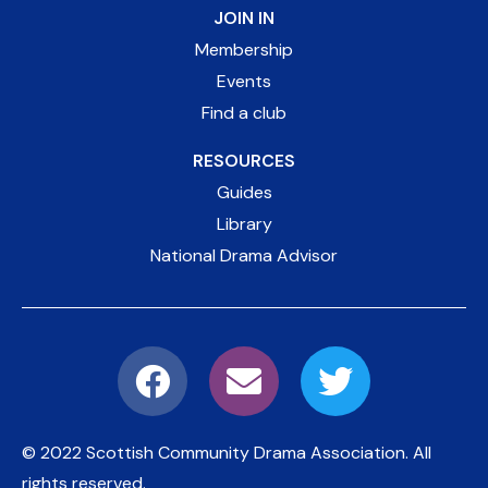
JOIN IN
Membership
Events
Find a club
RESOURCES
Guides
Library
National Drama Advisor
© 2022 Scottish Community Drama Association.
All
rights reserved.