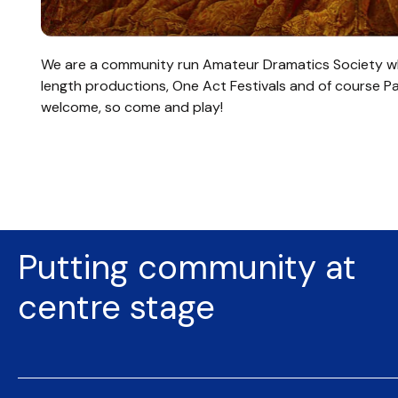
We are a community run Amateur Dramatics Society wh
length productions, One Act Festivals and of course P
welcome, so come and play!
Putting community at
centre stage