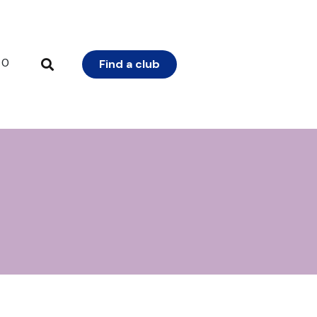
0
Find a club