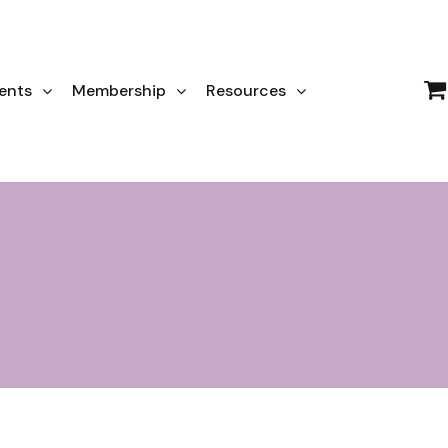
ents
Membership
Resources