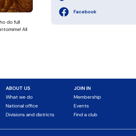
Facebook
o do full
antomime! All
ABOUT US
JOIN IN
What we do
Membership
National office
Events
Divisions and districts
Find a club