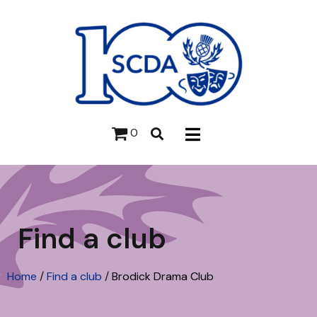
0
Find a club
Home
/
Find a club
/
Brodick Drama Club