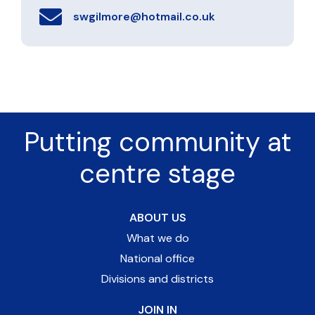
swgilmore@hotmail.co.uk
Putting community at
centre stage
ABOUT US
What we do
National office
Divisions and districts
JOIN IN