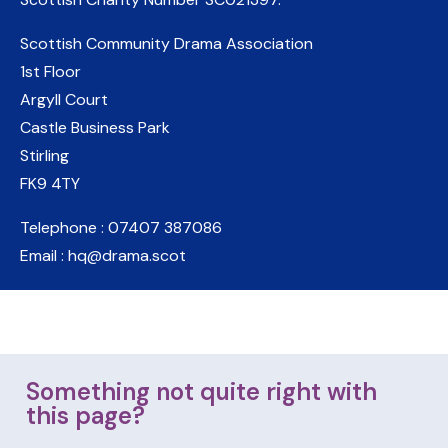
Scottish Community Drama Association
1st Floor
Argyll Court
Castle Business Park
Stirling
FK9 4TY
Telephone : 07407 387086
Email : hq@drama.scot
Something not quite right with
this page?