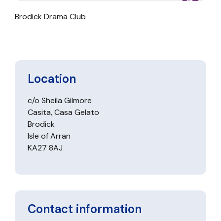
Brodick Drama Club
Location
c/o Sheila Gilmore
Casita, Casa Gelato
Brodick
Isle of Arran
KA27 8AJ
Contact information