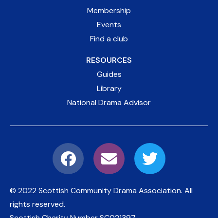
Membership
Events
Find a club
RESOURCES
Guides
Library
National Drama Advisor
© 2022 Scottish Community Drama Association.
All
rights reserved.
Scottish Charity Number
SC021397
.