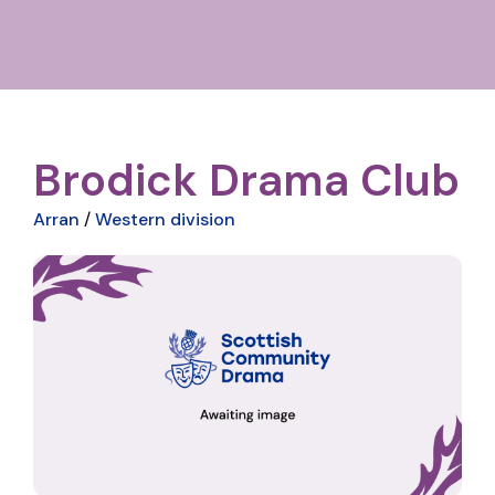
Brodick Drama Club
Arran
/
Western division