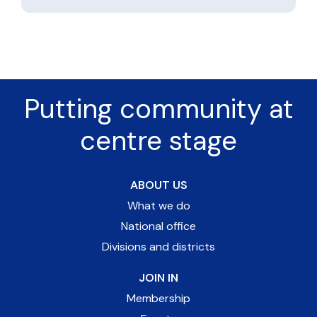
Putting community at
centre stage
ABOUT US
What we do
National office
Divisions and districts
JOIN IN
Membership