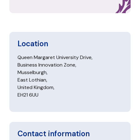
Location
Queen Margaret University Drive,
Business Innovation Zone,
Musselburgh,
East Lothian,
United Kingdom,
EH21 6UU
Contact information