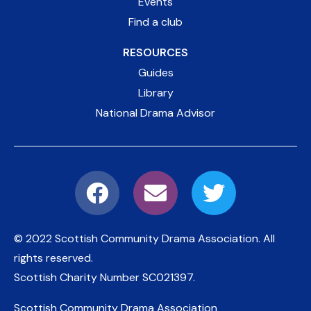
Events
Find a club
RESOURCES
Guides
Library
National Drama Advisor
© 2022 Scottish Community Drama Association.
All
rights reserved.
Scottish Charity Number
SC021397
.
Scottish Community Drama Association