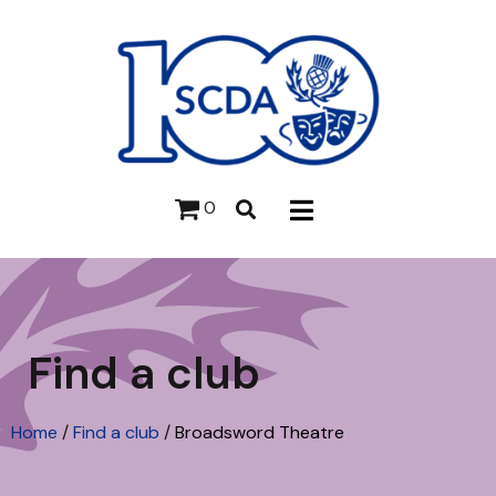
0
Find a club
Home
/
Find a club
/
Broadsword Theatre