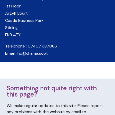
1st Floor
Argyll Court
Castle Business Park
Stirling
FK9 4TY
Telephone : 07407 387086
Email : hq@drama.scot
Something not quite right with
this page?
We make regular updates to this site. Please report
any problems with the website by email to