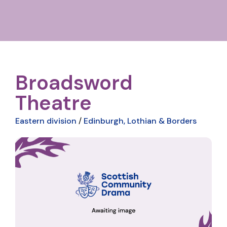
Broadsword
Theatre
Eastern division
/
Edinburgh, Lothian & Borders