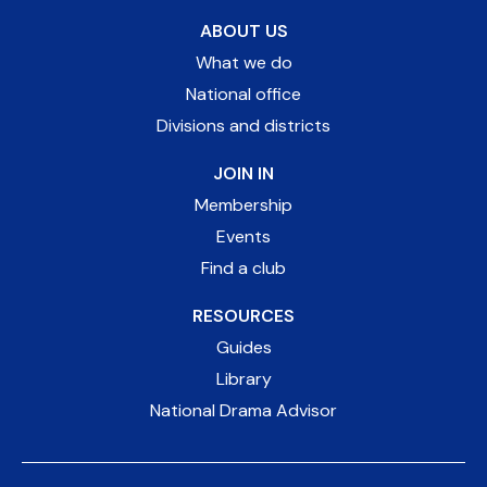
ABOUT US
What we do
National office
Divisions and districts
JOIN IN
Membership
Events
Find a club
RESOURCES
Guides
Library
National Drama Advisor