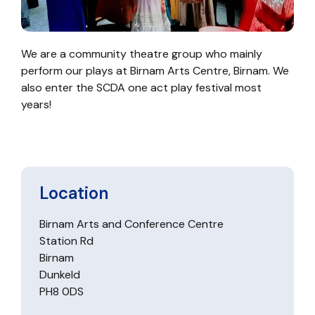
We are a community theatre group who mainly
perform our plays at Birnam Arts Centre, Birnam. We
also enter the SCDA one act play festival most
years!
Location
Birnam Arts and Conference Centre
Station Rd
Birnam
Dunkeld
PH8 0DS