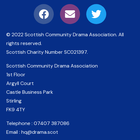
© 2022 Scottish Community Drama Association.
All
rights reserved.
Scottish Charity Number
SC021397
.
Scottish Community Drama Association
1st Floor
Argyll Court
Castle Business Park
Stirling
FK9 4TY
Telephone : 07407 387086
Email : hq@drama.scot