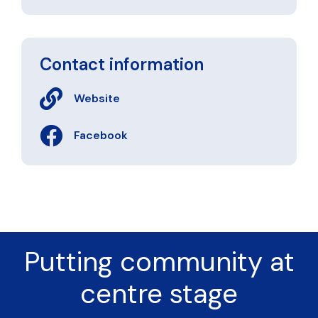
Contact information
Website
Facebook
Putting community at
centre stage