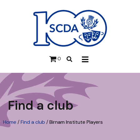
0
Find a club
Home
/
Find a club
/
Birnam Institute Players