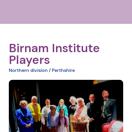
Birnam Institute
Players
Northern division
/
Perthshire