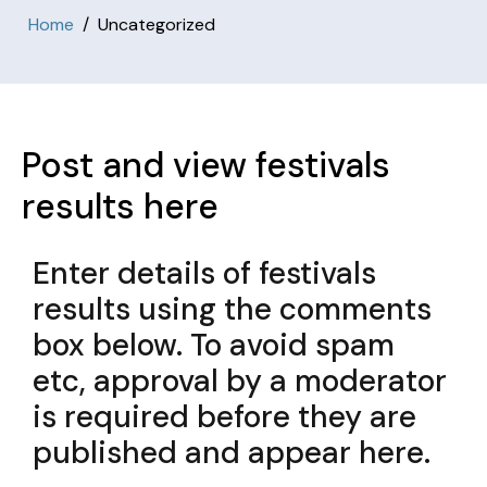
Home
Uncategorized
Post and view festivals
results here
Enter details of festivals
results using the comments
box below. To avoid spam
etc, approval by a moderator
is required before they are
published and appear here.