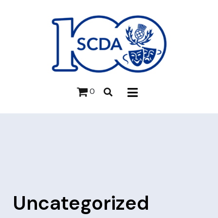
0
Uncategorized