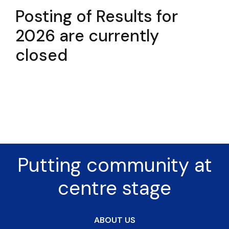
Posting of Results for
2026 are currently
closed
Putting community at
centre stage
ABOUT US