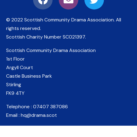
© 2022 Scottish Community Drama Association.
All
rights reserved.
Scottish Charity Number
SC021397
.
Scottish Community Drama Association
1st Floor
Argyll Court
Castle Business Park
Stirling
FK9 4TY
Telephone : 07407 387086
Email : hq@drama.scot