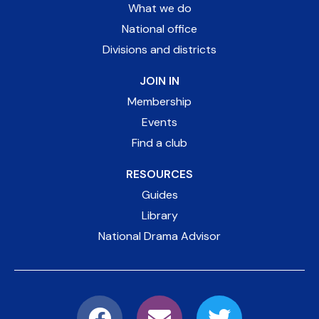
What we do
National office
Divisions and districts
JOIN IN
Membership
Events
Find a club
RESOURCES
Guides
Library
National Drama Advisor