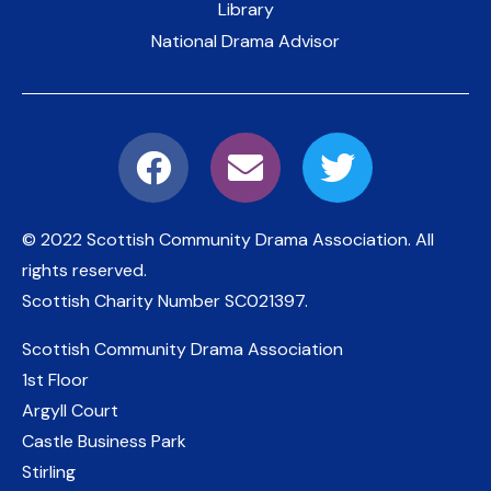
Library
National Drama Advisor
© 2022 Scottish Community Drama Association.
All
rights reserved.
Scottish Charity Number
SC021397
.
Scottish Community Drama Association
1st Floor
Argyll Court
Castle Business Park
Stirling