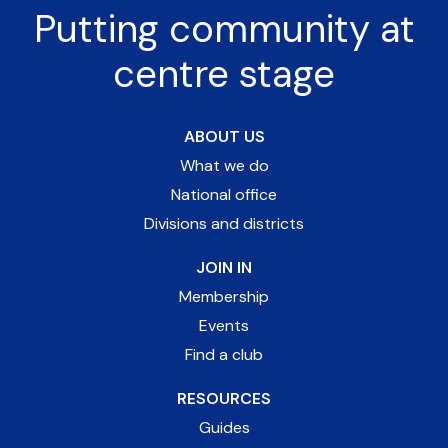
Putting community at
centre stage
ABOUT US
What we do
National office
Divisions and districts
JOIN IN
Membership
Events
Find a club
RESOURCES
Guides