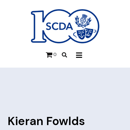
0
Kieran Fowlds