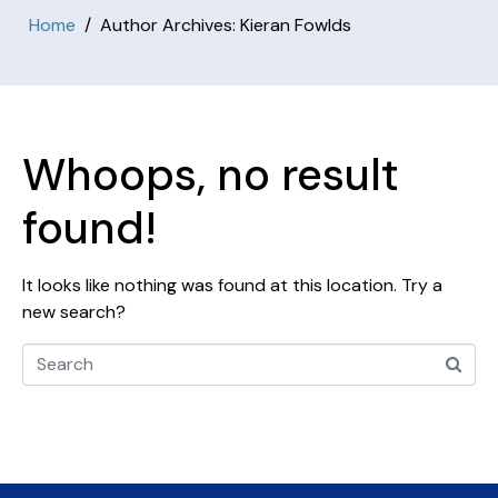
Home
Author Archives: Kieran Fowlds
Whoops, no result
found!
It looks like nothing was found at this location. Try a
new search?